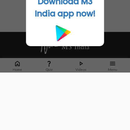
Download M3
India app now!
Whether it's latest news or articles from 1000+ journals, M3 India is a one-
stop platform for Indian Doctors. You can browse curated content, access
Home
Quiz
Videos
Menu
market research opportunities and use our proprietary communication tools
to collaborate with Pharma and Healthcare businesses.
Corporate address:
Cristu Complex
No. 41, Lavelle Road
Bangalore
Karnataka 560001
CIN: U73100KA2019PTC128929
About Us
Partner With Us
Contact Us
Site Map