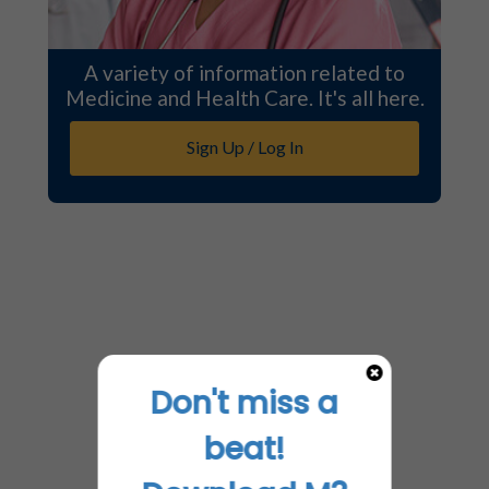
A variety of information related to
Medicine and Health Care. It's all here.
Sign Up / Log In
Don't miss a
beat!