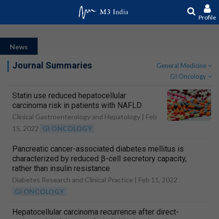
Profile
News
Journal Summaries
General Medicine
GI Oncology
Statin use reduced hepatocellular
carcinoma risk in patients with NAFLD
Clinical Gastroenterology and Hepatology |
Feb
15, 2022
GI ONCOLOGY
Pancreatic cancer-associated diabetes mellitus is
characterized by reduced β-cell secretory capacity,
rather than insulin resistance
Diabetes Research and Clinical Practice |
Feb 11, 2022
GI ONCOLOGY
Hepatocellular carcinoma recurrence after direct-