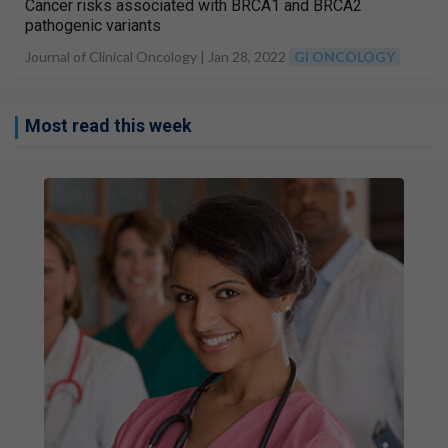
Cancer risks associated with BRCA1 and BRCA2
pathogenic variants
Journal of Clinical Oncology |
Jan 28, 2022
GI ONCOLOGY
Most read this week