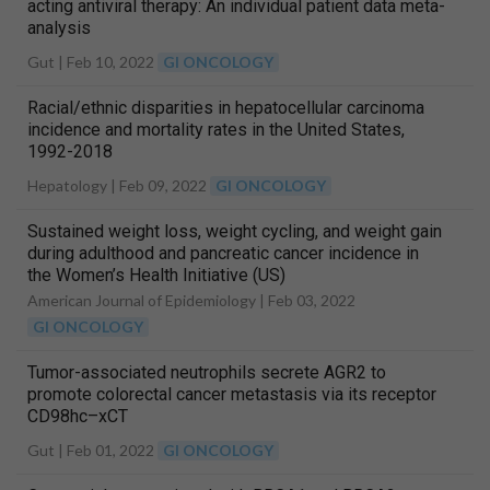
acting antiviral therapy: An individual patient data meta-
analysis
Gut |
Feb 10, 2022
GI ONCOLOGY
Racial/ethnic disparities in hepatocellular carcinoma
incidence and mortality rates in the United States,
1992-2018
Hepatology |
Feb 09, 2022
GI ONCOLOGY
Sustained weight loss, weight cycling, and weight gain
during adulthood and pancreatic cancer incidence in
the Women’s Health Initiative (US)
American Journal of Epidemiology |
Feb 03, 2022
GI ONCOLOGY
Tumor-associated neutrophils secrete AGR2 to
promote colorectal cancer metastasis via its receptor
CD98hc–xCT
Gut |
Feb 01, 2022
GI ONCOLOGY