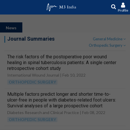
Profile
News
Journal Summaries
General Medicine
Orthopedic Surgery
The risk factors of the postoperative poor wound
healing in spinal tuberculosis patients: A single center
retrospective cohort study
International Wound Journal |
Feb 10, 2022
ORTHOPEDIC SURGERY
Multiple factors predict longer and shorter time-to-
ulcer-free in people with diabetes-related foot ulcers:
Survival analyses of a large prospective cohort
followed-up for 24-months
Diabetes Research and Clinical Practice |
Feb 08, 2022
ORTHOPEDIC SURGERY