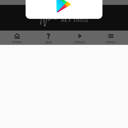
Whether it's latest news or articles from 1000+ journals, M3 India is a one-
stop platform for Indian Doctors. You can browse curated content, access
Home
Quiz
Videos
Menu
market research opportunities and use our proprietary communication tools
to collaborate with Pharma and Healthcare businesses.
Corporate address:
Cristu Complex
No. 41, Lavelle Road
Bangalore
Karnataka 560001
CIN: U73100KA2019PTC128929
About Us
Partner With Us
Contact Us
Site Map
Refer friends
Videos
Privacy Policy
Terms of Services