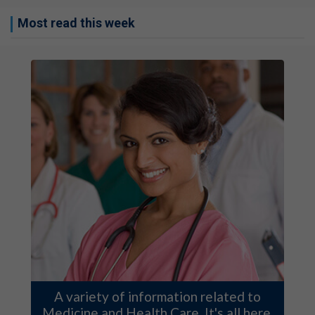
Most read this week
A variety of information related to
Medicine and Health Care. It's all here.