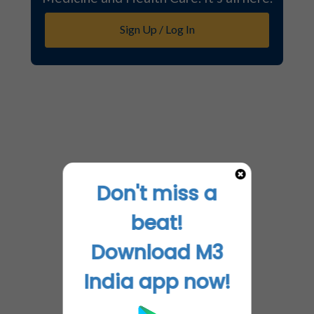
Sign Up / Log In
Don't miss a
beat!
Download M3
India app now!