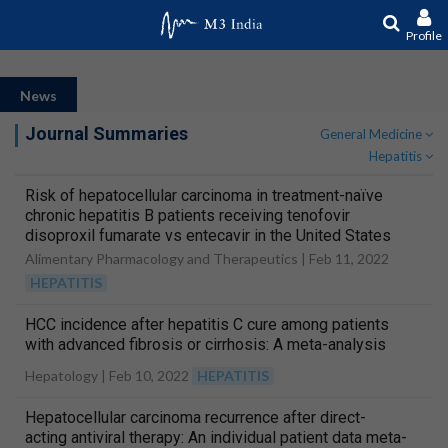
Profile
News
Journal Summaries
General Medicine
Hepatitis
Risk of hepatocellular carcinoma in treatment-naïve
chronic hepatitis B patients receiving tenofovir
disoproxil fumarate vs entecavir in the United States
Alimentary Pharmacology and Therapeutics |
Feb 11, 2022
HEPATITIS
HCC incidence after hepatitis C cure among patients
with advanced fibrosis or cirrhosis: A meta-analysis
Hepatology |
Feb 10, 2022
HEPATITIS
Hepatocellular carcinoma recurrence after direct-
acting antiviral therapy: An individual patient data meta-