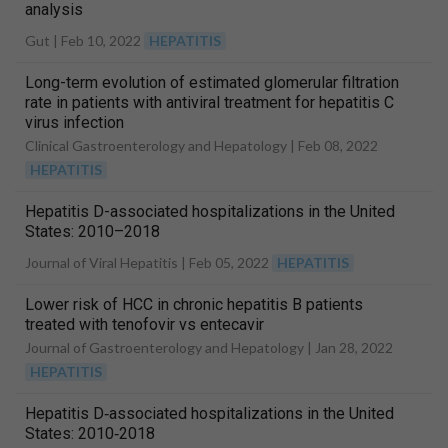
analysis
Gut |
Feb 10, 2022
HEPATITIS
Long-term evolution of estimated glomerular filtration
rate in patients with antiviral treatment for hepatitis C
virus infection
Clinical Gastroenterology and Hepatology |
Feb 08, 2022
HEPATITIS
Hepatitis D-associated hospitalizations in the United
States: 2010–2018
Journal of Viral Hepatitis |
Feb 05, 2022
HEPATITIS
Lower risk of HCC in chronic hepatitis B patients
treated with tenofovir vs entecavir
Journal of Gastroenterology and Hepatology |
Jan 28, 2022
HEPATITIS
Hepatitis D‐associated hospitalizations in the United
States: 2010‐2018