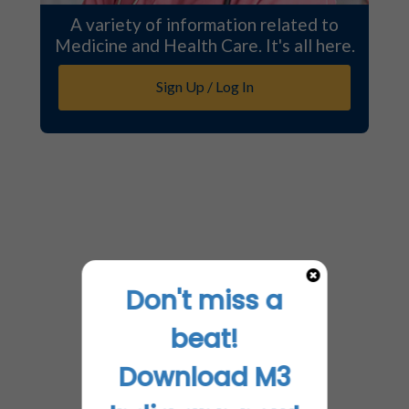
A variety of information related to
Medicine and Health Care. It's all here.
Sign Up / Log In
Don't miss a
beat!
Download M3