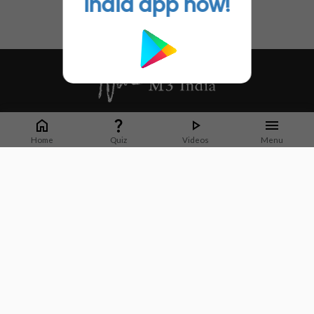
India app now!
Whether it's latest news or articles from 1000+ journals, M3 India is a one-
stop platform for Indian Doctors. You can browse curated content, access
Home
Quiz
Videos
Menu
market research opportunities and use our proprietary communication tools
to collaborate with Pharma and Healthcare businesses.
Corporate address:
Cristu Complex
No. 41, Lavelle Road
Bangalore
Karnataka 560001
CIN: U73100KA2019PTC128929
About Us
Partner With Us
Contact Us
Site Map
Refer friends
Videos
Privacy Policy
Terms of Services