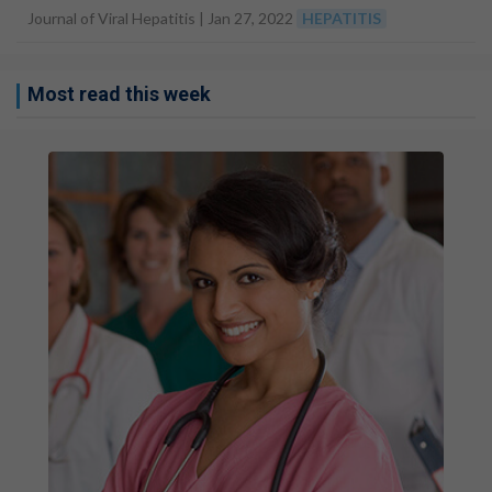
Journal of Viral Hepatitis |
Jan 27, 2022
HEPATITIS
Most read this week