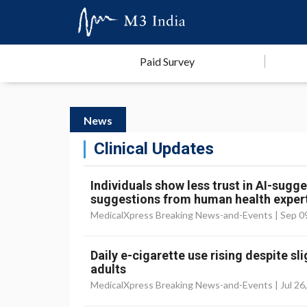
Paid Survey
News
Clinical Updates
Individuals show less trust in AI-sug
suggestions from human health exper
MedicalXpress Breaking News-and-Events |
Sep 0
Daily e-cigarette use rising despite s
adults
MedicalXpress Breaking News-and-Events |
Jul 26