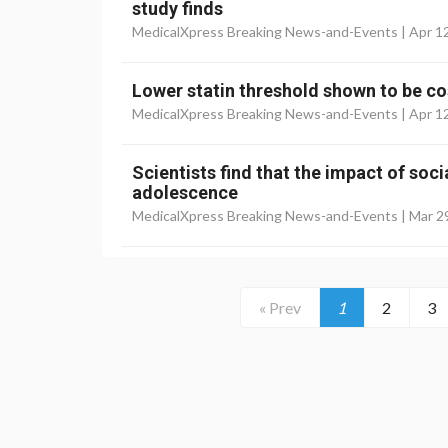
study finds
MedicalXpress Breaking News-and-Events |
Apr 1
Lower statin threshold shown to be co
MedicalXpress Breaking News-and-Events |
Apr 1
Scientists find that the impact of soc
adolescence
MedicalXpress Breaking News-and-Events |
Mar 2
« Prev
1
2
3