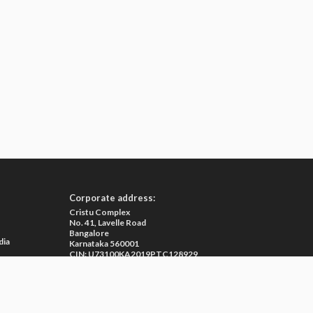
Corporate address:
Cristu Complex
No. 41, Lavelle Road
Bangalore
dia
Karnataka 560001
CIN: U73100KA2019PTC128929
e
ma