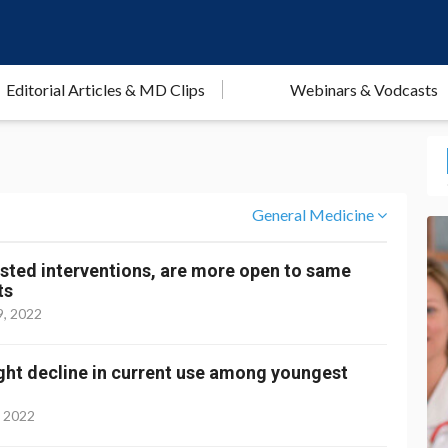
Editorial Articles & MD Clips
Webinars & Vodcasts
General Medicine
gested interventions, are more open to same
ts
9, 2022
light decline in current use among youngest
, 2022