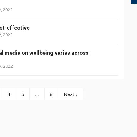
2, 2022
st-effective
2, 2022
ial media on wellbeing varies across
9, 2022
4
5
…
8
Next »