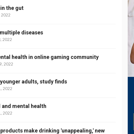
n the gut
, 2022
 multiple diseases
3, 2022
ental health in online gaming community
9, 2022
younger adults, study finds
1, 2022
l and mental health
1, 2022
products make drinking 'unappealing,' new