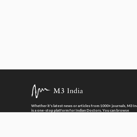
Whether it's latest news or articles from 1000+ journals, M3 In
is a one-stop platform for Indian Doctors. You can browse
curated content, access market research opportunities and us
our proprietary communication tools to collaborate with Phar
and Healthcare businesses.