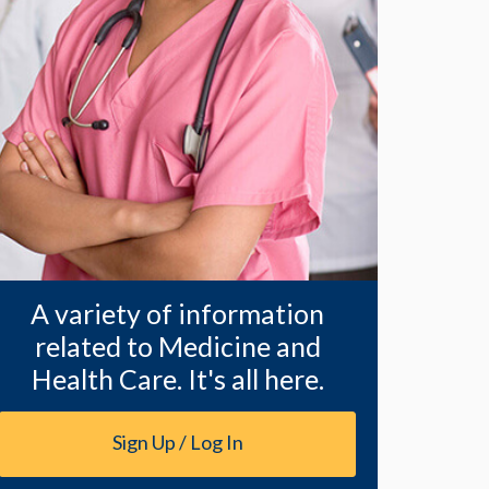
A variety of information
related to Medicine and
Health Care. It's all here.
Sign Up / Log In