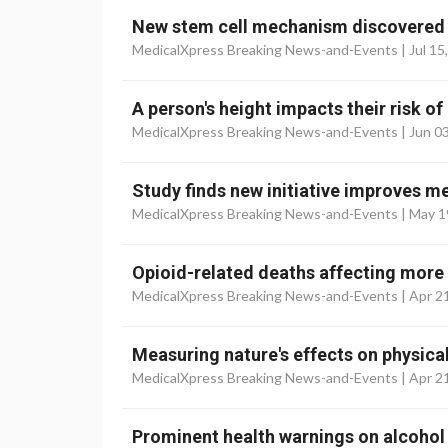
New stem cell mechanism discovered i
MedicalXpress Breaking News-and-Events |
Jul 15
A person's height impacts their risk of
MedicalXpress Breaking News-and-Events |
Jun 0
Study finds new initiative improves m
MedicalXpress Breaking News-and-Events |
May 1
Opioid-related deaths affecting more 
MedicalXpress Breaking News-and-Events |
Apr 2
Measuring nature's effects on physica
MedicalXpress Breaking News-and-Events |
Apr 2
Prominent health warnings on alcohol 