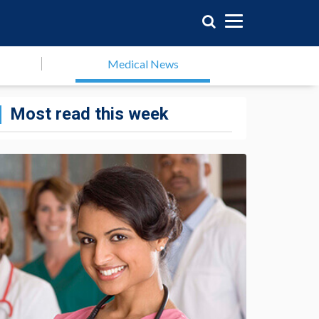
Medical News
Most read this week