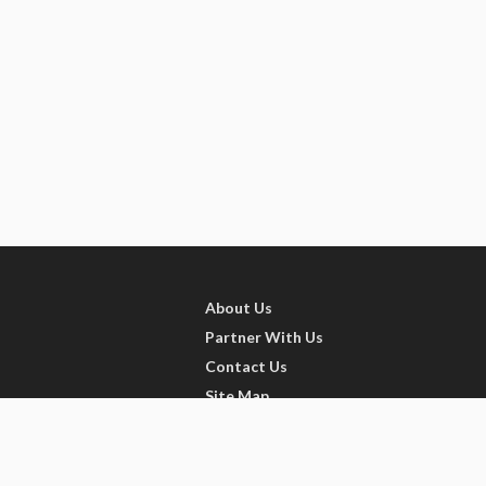
About Us
Partner With Us
Contact Us
Site Map
Refer friends
Videos
Privacy Policy