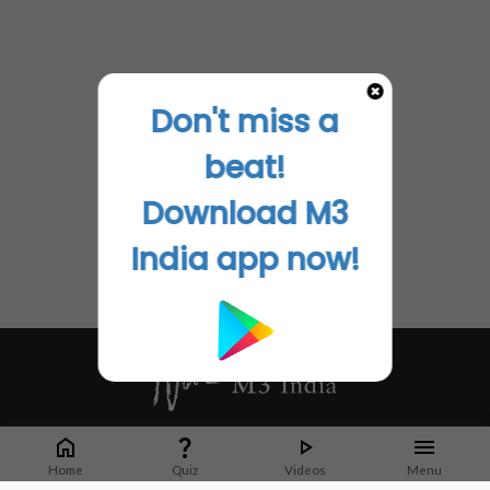
Don't miss a
beat!
Download M3
India app now!
Whether it's latest news or articles from 1000+ journals, M3 India is a one-
stop platform for Indian Doctors. You can browse curated content, access
Home
Quiz
Videos
Menu
market research opportunities and use our proprietary communication tools
to collaborate with Pharma and Healthcare businesses.