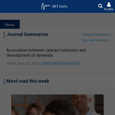
Profile
News
Journal Summaries
General Medicine
Lens and Cataract
Association between cataract extraction and
development of dementia
JAMA |
Feb 10, 2022
LENS AND CATARACT
Most read this week