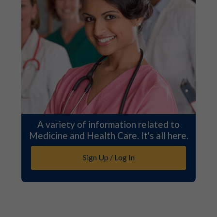
A variety of information related to
Medicine and Health Care. It's all here.
Sign Up / Log In