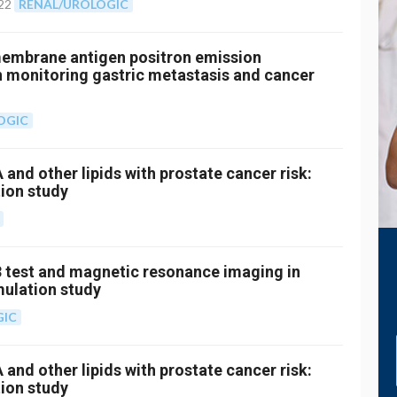
22
RENAL/UROLOGIC
 membrane antigen positron emission
monitoring gastric metastasis and cancer
OGIC
 and other lipids with prostate cancer risk:
ion study
 test and magnetic resonance imaging in
mulation study
GIC
 and other lipids with prostate cancer risk:
ion study