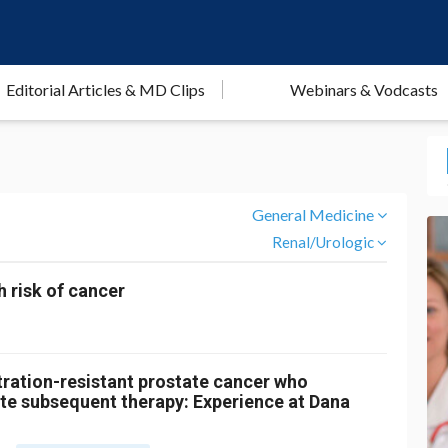
Editorial Articles & MD Clips
Webinars & Vodcasts
General Medicine
Renal/Urologic
h risk of cancer
ration-resistant prostate cancer who
te subsequent therapy: Experience at Dana