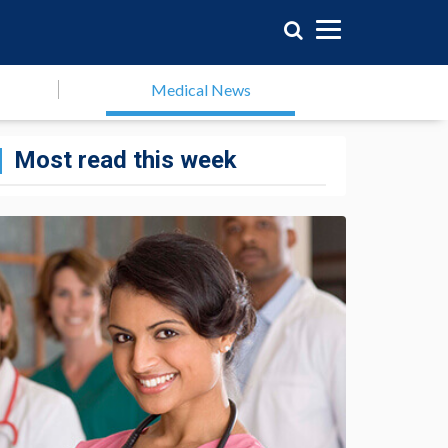
Medical News
Most read this week