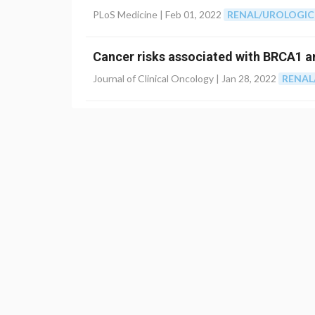
PLoS Medicine |
Feb 01, 2022
RENAL/UROLOGIC
Cancer risks associated with BRCA1 
Journal of Clinical Oncology |
Jan 28, 2022
RENAL