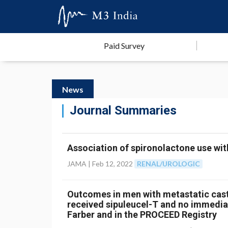
Paid Survey
News
Journal Summaries
Association of spironolactone use wit
JAMA |
Feb 12, 2022
RENAL/UROLOGIC
Outcomes in men with metastatic cast
received sipuleucel-T and no immedia
Farber and in the PROCEED Registry