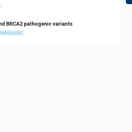
and BRCA2 pathogenic variants
/UROLOGIC