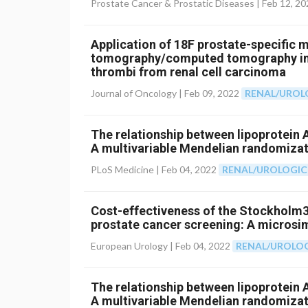
Prostate Cancer & Prostatic Diseases |
Feb 12, 20
Application of 18F prostate-specific
tomography/computed tomography in 
thrombi from renal cell carcinoma
Journal of Oncology |
Feb 09, 2022
RENAL/UROL
The relationship between lipoprotein A
A multivariable Mendelian randomizat
PLoS Medicine |
Feb 04, 2022
RENAL/UROLOGIC
Cost-effectiveness of the Stockholm3
prostate cancer screening: A microsi
European Urology |
Feb 04, 2022
RENAL/UROLO
The relationship between lipoprotein A
A multivariable Mendelian randomizat