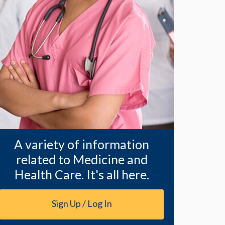
A variety of information
related to Medicine and
Health Care. It's all here.
Sign Up / Log In