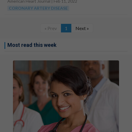
American Heart Journal |
Feb 11, 2022
CORONARY ARTERY DISEASE
« Prev
1
Next »
Most read this week