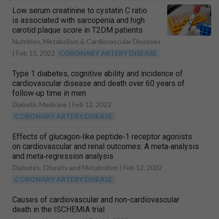
Low serum creatinine to cystatin C ratio
is associated with sarcopenia and high
carotid plaque score in T2DM patients
Nutrition, Metabolism & Cardiovascular Diseases
|
Feb 15, 2022
CORONARY ARTERY DISEASE
Type 1 diabetes, cognitive ability and incidence of
cardiovascular disease and death over 60 years of
follow‐up time in men
Diabetic Medicine |
Feb 12, 2022
CORONARY ARTERY DISEASE
Effects of glucagon‐like peptide‐1 receptor agonists
on cardiovascular and renal outcomes: A meta‐analysis
and meta‐regression analysis
Diabetes, Obesity and Metabolism |
Feb 12, 2022
CORONARY ARTERY DISEASE
Causes of cardiovascular and non-cardiovascular
death in the ISCHEMIA trial