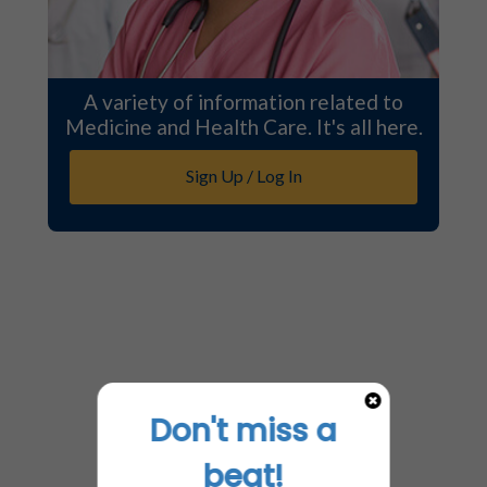
A variety of information related to
Medicine and Health Care. It's all here.
Sign Up / Log In
Don't miss a
beat!