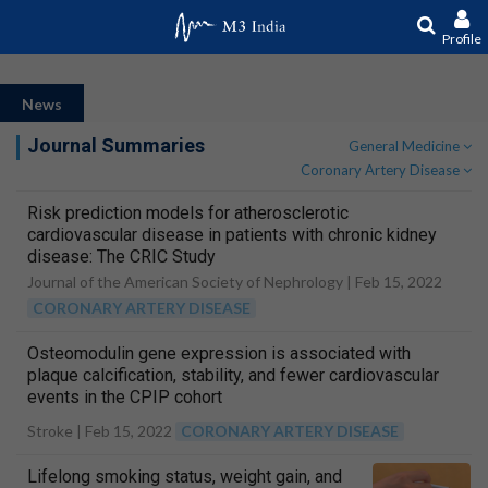
Profile
News
Journal Summaries
General Medicine
Coronary Artery Disease
Risk prediction models for atherosclerotic
cardiovascular disease in patients with chronic kidney
disease: The CRIC Study
Journal of the American Society of Nephrology |
Feb 15, 2022
CORONARY ARTERY DISEASE
Osteomodulin gene expression is associated with
plaque calcification, stability, and fewer cardiovascular
events in the CPIP cohort
Stroke |
Feb 15, 2022
CORONARY ARTERY DISEASE
Lifelong smoking status, weight gain, and