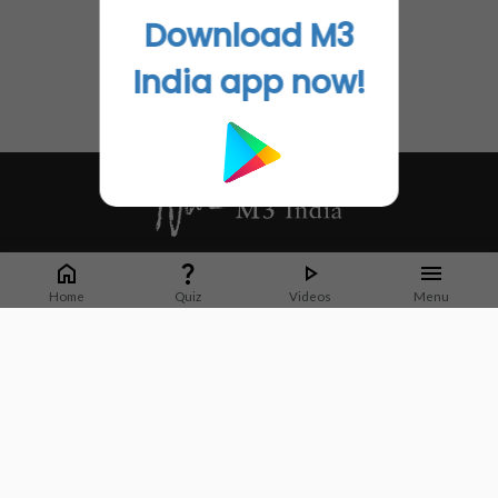
Download M3
India app now!
Whether it's latest news or articles from 1000+ journals, M3 India is a one-
stop platform for Indian Doctors. You can browse curated content, access
Home
Quiz
Videos
Menu
market research opportunities and use our proprietary communication tools
to collaborate with Pharma and Healthcare businesses.
Corporate address:
Cristu Complex
No. 41, Lavelle Road
Bangalore
Karnataka 560001
CIN: U73100KA2019PTC128929