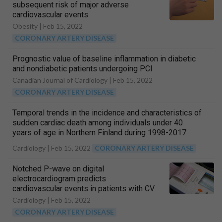
subsequent risk of major adverse
cardiovascular events
Obesity |
Feb 15, 2022
CORONARY ARTERY DISEASE
Prognostic value of baseline inflammation in diabetic
and nondiabetic patients undergoing PCI
Canadian Journal of Cardiology |
Feb 15, 2022
CORONARY ARTERY DISEASE
Temporal trends in the incidence and characteristics of
sudden cardiac death among individuals under 40
years of age in Northern Finland during 1998-2017
Cardiology |
Feb 15, 2022
CORONARY ARTERY DISEASE
Notched P-wave on digital
electrocardiogram predicts
cardiovascular events in patients with CV
risks
Cardiology |
Feb 15, 2022
CORONARY ARTERY DISEASE