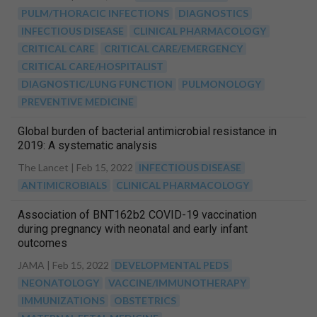
PULM/THORACIC INFECTIONS
DIAGNOSTICS
INFECTIOUS DISEASE
CLINICAL PHARMACOLOGY
CRITICAL CARE
CRITICAL CARE/EMERGENCY
CRITICAL CARE/HOSPITALIST
DIAGNOSTIC/LUNG FUNCTION
PULMONOLOGY
PREVENTIVE MEDICINE
Global burden of bacterial antimicrobial resistance in
2019: A systematic analysis
The Lancet |
Feb 15, 2022
INFECTIOUS DISEASE
ANTIMICROBIALS
CLINICAL PHARMACOLOGY
Association of BNT162b2 COVID-19 vaccination
during pregnancy with neonatal and early infant
outcomes
JAMA |
Feb 15, 2022
DEVELOPMENTAL PEDS
NEONATOLOGY
VACCINE/IMMUNOTHERAPY
IMMUNIZATIONS
OBSTETRICS