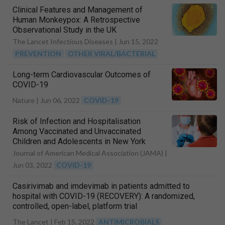
Clinical Features and Management of
Human Monkeypox: A Retrospective
Observational Study in the UK
The Lancet Infectious Diseases |
Jun 15, 2022
PREVENTION
OTHER VIRAL/BACTERIAL
Long-term Cardiovascular Outcomes of
COVID-19
Nature |
Jun 06, 2022
COVID-19
Risk of Infection and Hospitalisation
Among Vaccinated and Unvaccinated
Children and Adolescents in New York
after the Emergence of the Omicron
Journal of American Medical Association (JAMA) |
Variant
Jun 03, 2022
COVID-19
Casirivimab and imdevimab in patients admitted to
hospital with COVID-19 (RECOVERY): A randomized,
controlled, open-label, platform trial
The Lancet |
Feb 15, 2022
ANTIMICROBIALS