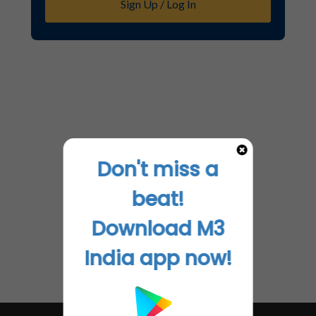
Sign Up / Log In
Don't miss a
beat!
Download M3
India app now!