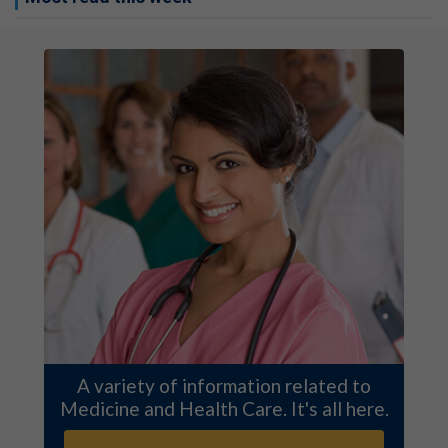
A variety of information related to
Medicine and Health Care. It's all here.