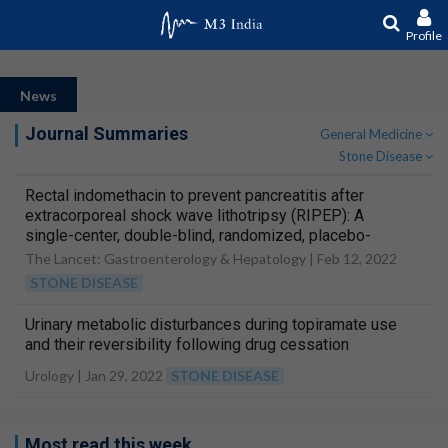
Profile
News
Journal Summaries
General Medicine
Stone Disease
Rectal indomethacin to prevent pancreatitis after
extracorporeal shock wave lithotripsy (RIPEP): A
single-center, double-blind, randomized, placebo-
controlled trial
The Lancet: Gastroenterology & Hepatology |
Feb 12, 2022
STONE DISEASE
Urinary metabolic disturbances during topiramate use
and their reversibility following drug cessation
Urology |
Jan 29, 2022
STONE DISEASE
Most read this week