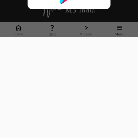
Whether it's latest news or articles from 1000+ journals, M3 India is a one-
stop platform for Indian Doctors. You can browse curated content, access
Home
Quiz
Videos
Menu
market research opportunities and use our proprietary communication tools
to collaborate with Pharma and Healthcare businesses.
Corporate address:
Cristu Complex
No. 41, Lavelle Road
Bangalore
Karnataka 560001
CIN: U73100KA2019PTC128929
About Us
Partner With Us
Contact Us
Site Map
Refer friends
Videos
Privacy Policy
Terms of Services
Neuroglia Health Private Limited © 2026. All Rights Reserved.