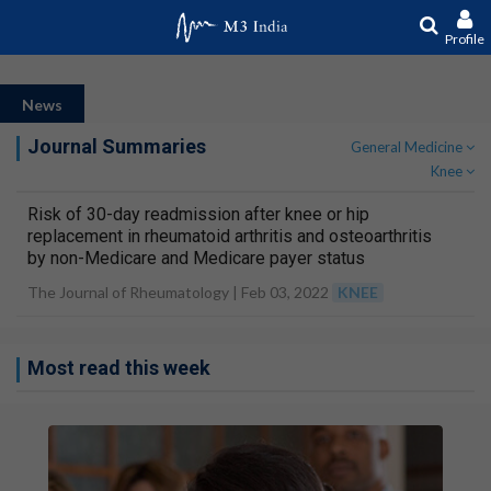
Profile
News
Journal Summaries
General Medicine
Knee
Risk of 30-day readmission after knee or hip
replacement in rheumatoid arthritis and osteoarthritis
by non-Medicare and Medicare payer status
The Journal of Rheumatology |
Feb 03, 2022
KNEE
Most read this week