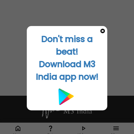
Don't miss a
beat!
Download M3
India app now!
Whether it's latest news or articles from 1000+ journals, M3 India is a one-
stop platform for Indian Doctors. You can browse curated content, access