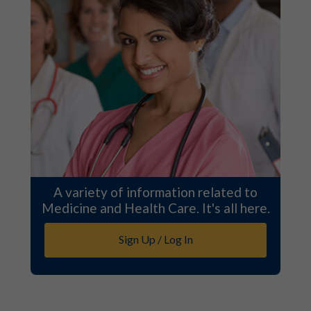
A variety of information related to
Medicine and Health Care. It's all here.
Sign Up / Log In