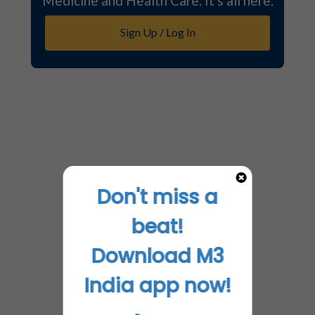
Medicine and Health Care. It's all here.
Sign Up / Log In
Don't miss a
beat!
Download M3
India app now!