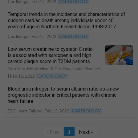
Cardiology |
Feb 15, 2022
CARDIOLOGY
Temporal trends in the incidence and characteristics of
sudden cardiac death among individuals under 40
years of age in Northern Finland during 1998-2017
Cardiology |
Feb 15, 2022
CARDIOLOGY
Low serum creatinine to cystatin C ratio
is associated with sarcopenia and high
carotid plaque score in T2DM patients
Nutrition, Metabolism & Cardiovascular Diseases
|
Feb 15, 2022
CARDIOLOGY
Blood urea nitrogen to serum albumin ratio as a new
prognostic indicator in critical patients with chronic
heart failure
ESC Heart Failure |
Feb 15, 2022
CARDIOLOGY
« Prev
1
Next »