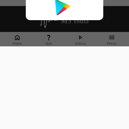
Whether it's latest news or articles from 1000+ journals, M3 India is a one-
stop platform for Indian Doctors. You can browse curated content, access
Home
Quiz
Videos
Menu
market research opportunities and use our proprietary communication tools
to collaborate with Pharma and Healthcare businesses.
Corporate address:
Cristu Complex
No. 41, Lavelle Road
Bangalore
Karnataka 560001
CIN: U73100KA2019PTC128929
About Us
Partner With Us
Contact Us
Site Map
Refer friends
Videos
Privacy Policy
Terms of Services