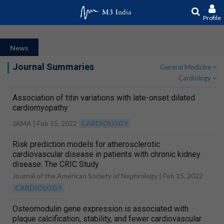
Profile
News
Journal Summaries
General Medicine
Cardiology
Association of titin variations with late-onset dilated
cardiomyopathy
JAMA |
Feb 15, 2022
CARDIOLOGY
Risk prediction models for atherosclerotic
cardiovascular disease in patients with chronic kidney
disease: The CRIC Study
Journal of the American Society of Nephrology |
Feb 15, 2022
CARDIOLOGY
Osteomodulin gene expression is associated with
plaque calcification, stability, and fewer cardiovascular