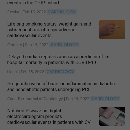
events in the CPIP cohort
Stroke |
Feb 15, 2022
CARDIOLOGY
Lifelong smoking status, weight gain, and
subsequent risk of major adverse
cardiovascular events
Obesity |
Feb 15, 2022
CARDIOLOGY
Delayed cardiac repolarization as a predictor of in-
hospital mortality in patients with COVID-19
Heart |
Feb 15, 2022
CARDIOLOGY
Prognostic value of baseline inflammation in diabetic
and nondiabetic patients undergoing PCI
Canadian Journal of Cardiology |
Feb 15, 2022
CARDIOLOGY
Notched P-wave on digital
electrocardiogram predicts
cardiovascular events in patients with CV
risks