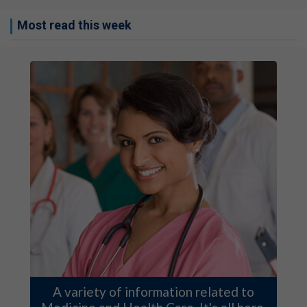
Most read this week
A variety of information related to