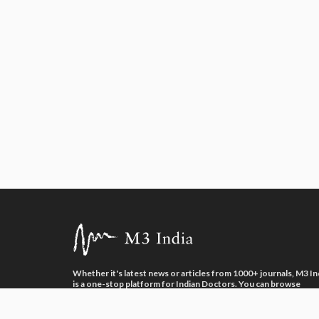
Whether it's latest news or articles from 1000+ journals, M3 In
is a one-stop platform for Indian Doctors. You can browse
curated content, access market research opportunities and us
our proprietary communication tools to collaborate with Phar
and Healthcare businesses.