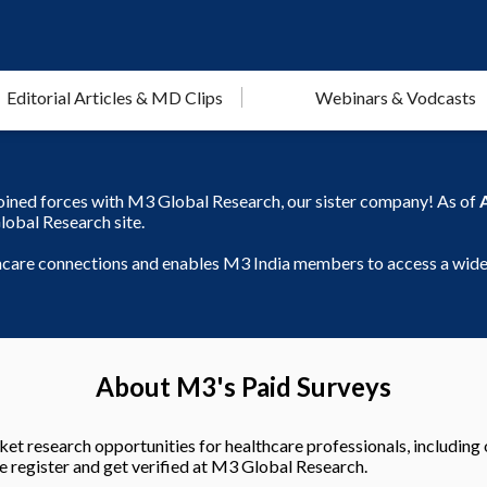
Editorial Articles & MD Clips
Webinars & Vodcasts
joined forces with M3 Global Research, our sister company! As of
lobal Research site.
thcare connections and enables M3 India members to access a wider
About M3's Paid Surveys
et research opportunities for healthcare professionals, including 
e register and get verified at M3 Global Research.