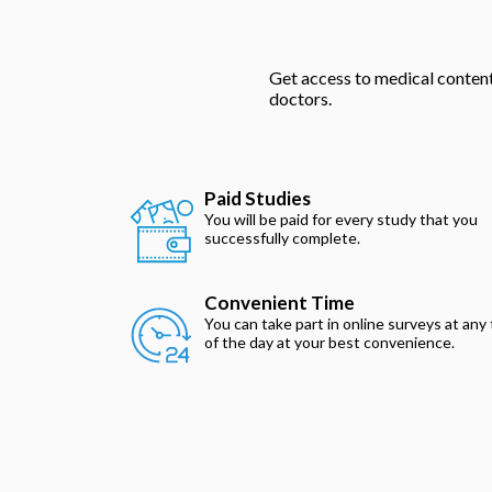
Get access to medical content 
doctors.
Paid Studies
You will be paid for every study that you
successfully complete.
Convenient Time
You can take part in online surveys at any
of the day at your best convenience.