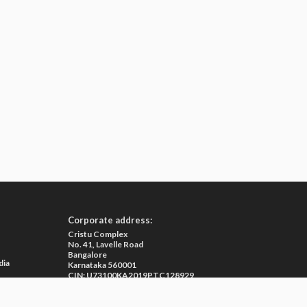
Corporate address:
Cristu Complex
No. 41, Lavelle Road
Bangalore
dia
Karnataka 560001
CIN: U73100KA2019PTC128929
e
ma