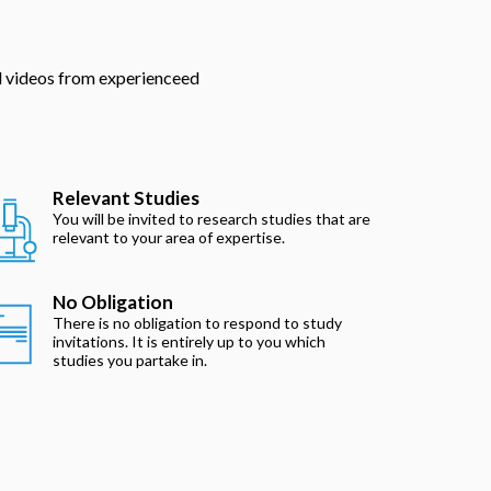
nd videos from experienceed
Relevant Studies
You will be invited to research studies that are
relevant to your area of expertise.
No Obligation
There is no obligation to respond to study
invitations. It is entirely up to you which
studies you partake in.