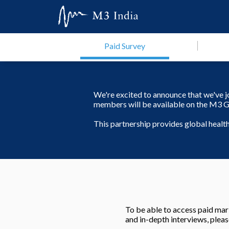
Paid Survey
We're excited to announce that we've 
members will be available on the M3 G
This partnership provides global heal
To be able to access paid mark
and in-depth interviews, pleas