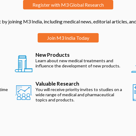
Register with M3 Global Research
by joining M3 India, including medical news, editorial articles, a
Join M3 India Today
New Products
Learn about new medical treatments and
influence the development of new products.
Valuable Research
 time
You will receive priority invites to studies on a
wide range of medical and pharmaceutical
topics and products.