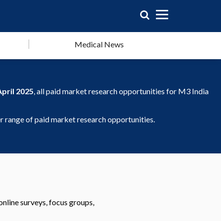
Medical News
April 2025
, all paid market research opportunities for M3 India
 range of paid market research opportunities.
online surveys, focus groups,