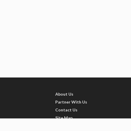
About Us
Partner With Us
Contact Us
Site Map
Refer friends