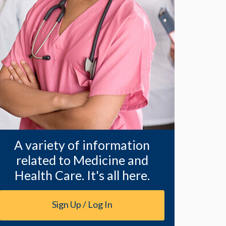
A variety of information
related to Medicine and
Health Care. It's all here.
Sign Up / Log In