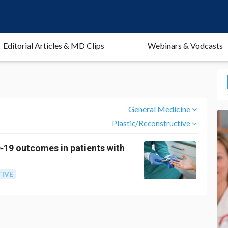
Editorial Articles & MD Clips
Webinars & Vodcasts
General Medicine
Plastic/Reconstructive
D‐19 outcomes in patients with
IVE