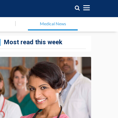
Medical News
Most read this week