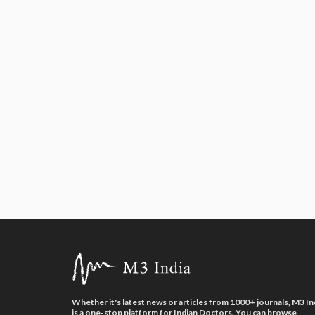
Whether it's latest news or articles from 1000+ journals, M3 In
is a one-stop platform for Indian Doctors. You can browse