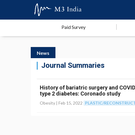
Paid Survey
News
Journal Summaries
History of bariatric surgery and COVI
type 2 diabetes: Coronado study
Obesity |
Feb 15, 2022
PLASTIC/RECONSTRUCT