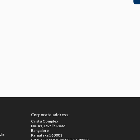
Corporate address:
Cristu Complex
No. 41, Lavelle Road
Bangalore
dia
Karnataka 560001
CIN: U73100KA2019PTC128929