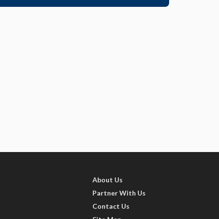
About Us
Partner With Us
Contact Us