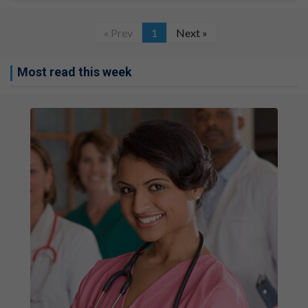
« Prev
1
Next »
Most read this week