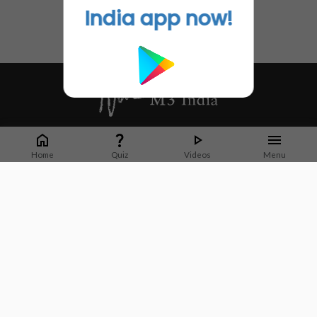
India app now!
Whether it's latest news or articles from 1000+ journals, M3 India is a one-
stop platform for Indian Doctors. You can browse curated content, access
Home
Quiz
Videos
Menu
market research opportunities and use our proprietary communication tools
to collaborate with Pharma and Healthcare businesses.
Corporate address:
Cristu Complex
No. 41, Lavelle Road
Bangalore
Karnataka 560001
CIN: U73100KA2019PTC128929
About Us
Partner With Us
Contact Us
Site Map
Refer friends
Videos
Privacy Policy
Terms of Services