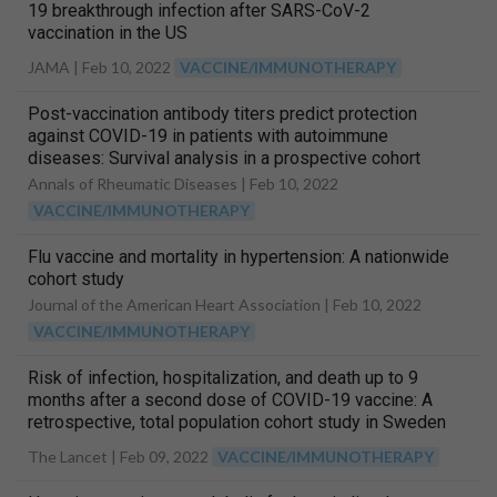
19 breakthrough infection after SARS-CoV-2
vaccination in the US
JAMA |
Feb 10, 2022
VACCINE/IMMUNOTHERAPY
Post-vaccination antibody titers predict protection
against COVID-19 in patients with autoimmune
diseases: Survival analysis in a prospective cohort
Annals of Rheumatic Diseases |
Feb 10, 2022
VACCINE/IMMUNOTHERAPY
Flu vaccine and mortality in hypertension: A nationwide
cohort study
Journal of the American Heart Association |
Feb 10, 2022
VACCINE/IMMUNOTHERAPY
Risk of infection, hospitalization, and death up to 9
months after a second dose of COVID-19 vaccine: A
retrospective, total population cohort study in Sweden
The Lancet |
Feb 09, 2022
VACCINE/IMMUNOTHERAPY