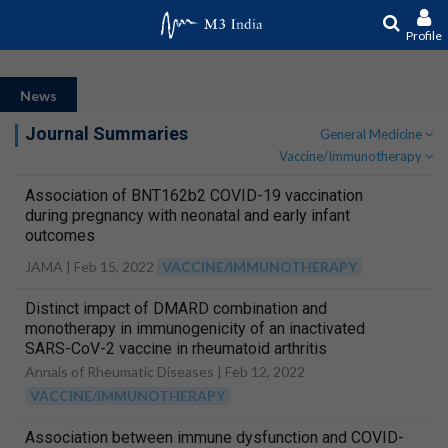
Profile
News
Journal Summaries
General Medicine
Vaccine/Immunotherapy
Association of BNT162b2 COVID-19 vaccination
during pregnancy with neonatal and early infant
outcomes
JAMA |
Feb 15, 2022
VACCINE/IMMUNOTHERAPY
Distinct impact of DMARD combination and
monotherapy in immunogenicity of an inactivated
SARS-CoV-2 vaccine in rheumatoid arthritis
Annals of Rheumatic Diseases |
Feb 12, 2022
VACCINE/IMMUNOTHERAPY
Association between immune dysfunction and COVID-