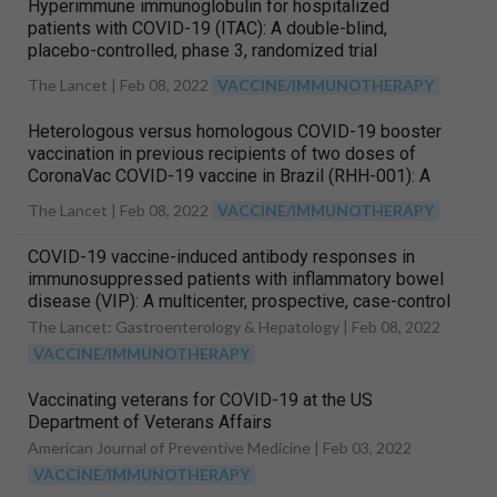
Hyperimmune immunoglobulin for hospitalized
patients with COVID-19 (ITAC): A double-blind,
placebo-controlled, phase 3, randomized trial
The Lancet |
Feb 08, 2022
VACCINE/IMMUNOTHERAPY
Heterologous versus homologous COVID-19 booster
vaccination in previous recipients of two doses of
CoronaVac COVID-19 vaccine in Brazil (RHH-001): A
phase 4, non-inferiority, single blind, randomized study
The Lancet |
Feb 08, 2022
VACCINE/IMMUNOTHERAPY
COVID-19 vaccine-induced antibody responses in
immunosuppressed patients with inflammatory bowel
disease (VIP): A multicenter, prospective, case-control
study
The Lancet: Gastroenterology & Hepatology |
Feb 08, 2022
VACCINE/IMMUNOTHERAPY
Vaccinating veterans for COVID-19 at the US
Department of Veterans Affairs
American Journal of Preventive Medicine |
Feb 03, 2022
VACCINE/IMMUNOTHERAPY