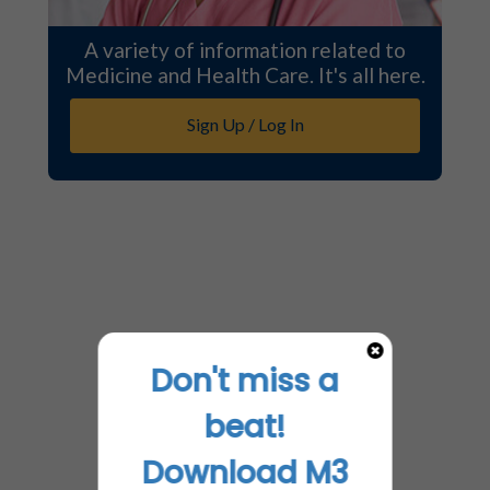
A variety of information related to
Medicine and Health Care. It's all here.
Sign Up / Log In
Don't miss a
beat!
Download M3