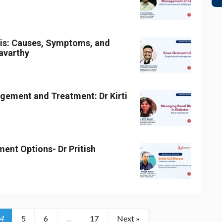
tis: Causes, Symptoms, and
avarthy
gement and Treatment: Dr Kirti
ment Options- Dr Pritish
4
5
6
…
17
Next »