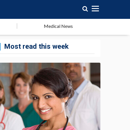
Medical News
Most read this week