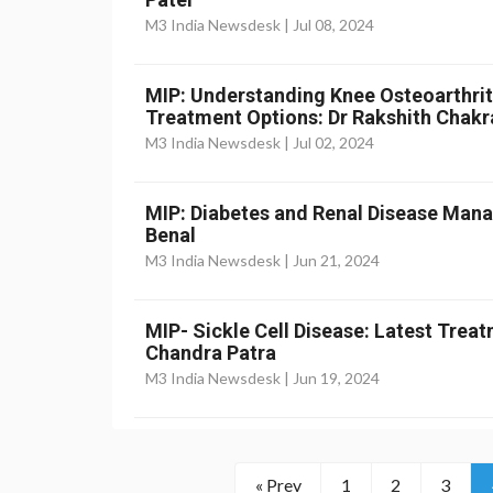
M3 India Newsdesk |
Jul 08, 2024
MIP: Understanding Knee Osteoarthri
Treatment Options: Dr Rakshith Chakr
M3 India Newsdesk |
Jul 02, 2024
MIP: Diabetes and Renal Disease Mana
Benal
M3 India Newsdesk |
Jun 21, 2024
MIP- Sickle Cell Disease: Latest Treat
Chandra Patra
M3 India Newsdesk |
Jun 19, 2024
« Prev
1
2
3