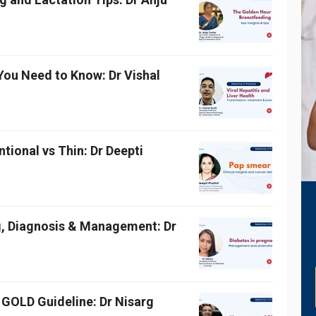
 You Need to Know: Dr Vishal
ional vs Thin: Dr Deepti
g, Diagnosis & Management: Dr
GOLD Guideline: Dr Nisarg