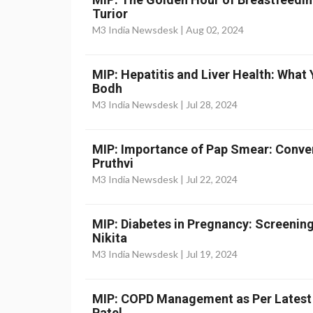
Turior
M3 India Newsdesk |
Aug 02, 2024
MIP: Hepatitis and Liver Health: What
Bodh
M3 India Newsdesk |
Jul 28, 2024
MIP: Importance of Pap Smear: Convent
Pruthvi
M3 India Newsdesk |
Jul 22, 2024
MIP: Diabetes in Pregnancy: Screenin
Nikita
M3 India Newsdesk |
Jul 19, 2024
MIP: COPD Management as Per Latest 
Patel