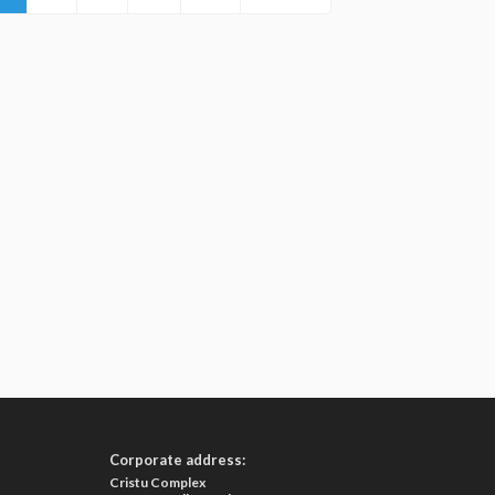
Corporate address:
Cristu Complex