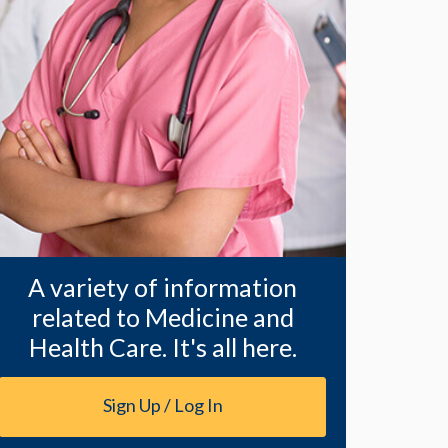
A variety of information
related to Medicine and
Health Care. It's all here.
Sign Up / Log In