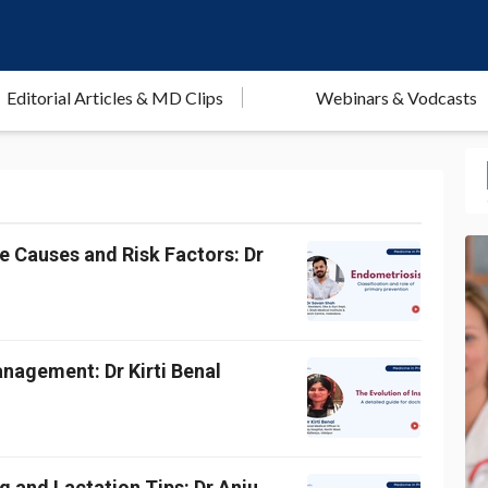
Editorial Articles & MD Clips
Webinars & Vodcasts
e Causes and Risk Factors: Dr
anagement: Dr Kirti Benal
 and Lactation Tips: Dr Anju