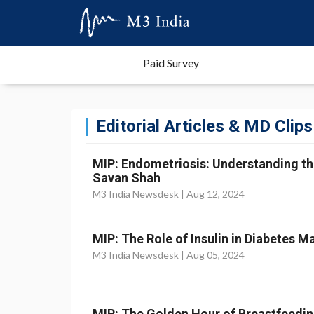
Paid Survey
Editorial Articles & MD Clips
MIP: Endometriosis: Understanding th
Savan Shah
M3 India Newsdesk |
Aug 12, 2024
MIP: The Role of Insulin in Diabetes M
M3 India Newsdesk |
Aug 05, 2024
MIP: The Golden Hour of Breastfeeding