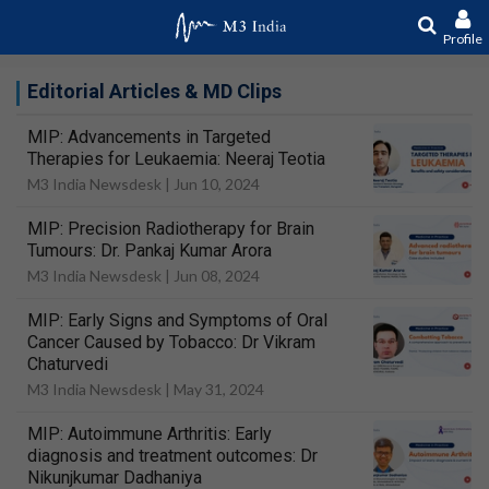
Profile
Editorial Articles & MD Clips
MIP: Advancements in Targeted
Therapies for Leukaemia: Neeraj Teotia
M3 India Newsdesk |
Jun 10, 2024
MIP: Precision Radiotherapy for Brain
Tumours: Dr. Pankaj Kumar Arora
M3 India Newsdesk |
Jun 08, 2024
MIP: Early Signs and Symptoms of Oral
Cancer Caused by Tobacco: Dr Vikram
Chaturvedi
M3 India Newsdesk |
May 31, 2024
MIP: Autoimmune Arthritis: Early
diagnosis and treatment outcomes: Dr
Nikunjkumar Dadhaniya