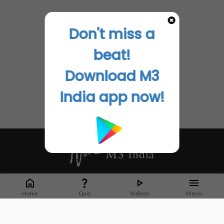
Don't miss a
beat!
Download M3
India app now!
Whether it's latest news or articles from 1000+ journals, M3 India is a one-
stop platform for Indian Doctors. You can browse curated content, access
Home
Quiz
Videos
Menu
market research opportunities and use our proprietary communication tools
to collaborate with Pharma and Healthcare businesses.
Corporate address: