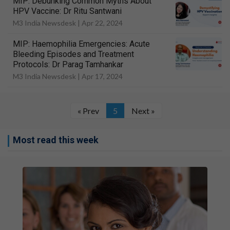
MIP: Debunking Common Myths About
HPV Vaccine: Dr Ritu Santwani
M3 India Newsdesk |
Apr 22, 2024
MIP: Haemophilia Emergencies: Acute
Bleeding Episodes and Treatment
Protocols: Dr Parag Tamhankar
M3 India Newsdesk |
Apr 17, 2024
« Prev
5
Next »
Most read this week