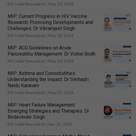
M3 India Newsdesk |
May 20, 2024
MIP: Current Progress in HIV Vaccine
Research: Promising Developments and
Challenges: Dr Vikramjeet Singh
M3 India Newsdesk |
May 18, 2024
MIP: ACG Guidelines on Acute
Pancreatitis Management: Dr Vishal Bodh
M3 India Newsdesk |
May 10, 2024
MIP: Asthma and Comorbidities:
Understanding the Impact: Dr Simhadri
Naidu Karanam
M3 India Newsdesk |
May 07, 2024
MIP: Heart Failure Management:
Emerging Strategies and Therapies: Dr
Birdevinder Singh
M3 India Newsdesk |
Apr 29, 2024