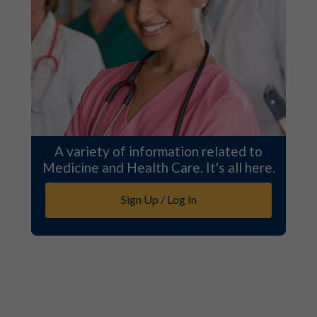
A variety of information related to
Medicine and Health Care. It's all here.
Sign Up / Log In