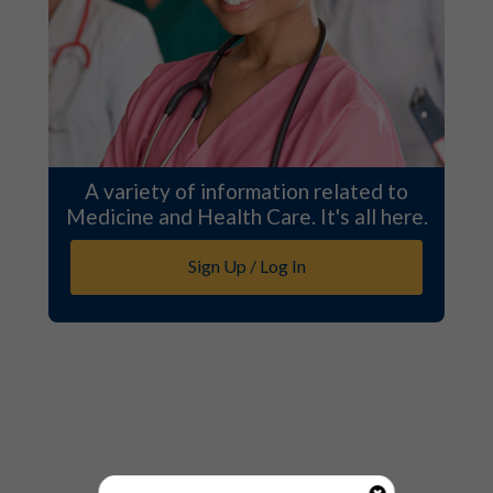
A variety of information related to
Medicine and Health Care. It's all here.
Sign Up / Log In