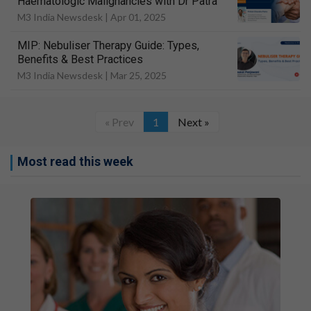
Haematologic Malignancies with Dr Patra
M3 India Newsdesk |
Apr 01, 2025
MIP: Nebuliser Therapy Guide: Types,
Benefits & Best Practices
M3 India Newsdesk |
Mar 25, 2025
« Prev
1
Next »
Most read this week