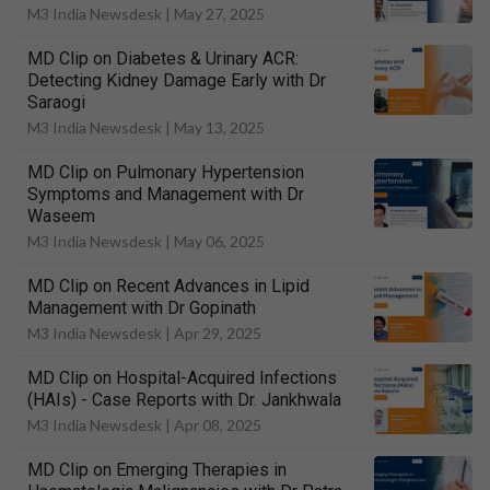
M3 India Newsdesk |
May 27, 2025
MD Clip on Diabetes & Urinary ACR:
Detecting Kidney Damage Early with Dr
Saraogi
M3 India Newsdesk |
May 13, 2025
MD Clip on Pulmonary Hypertension
Symptoms and Management with Dr
Waseem
M3 India Newsdesk |
May 06, 2025
MD Clip on Recent Advances in Lipid
Management with Dr Gopinath
M3 India Newsdesk |
Apr 29, 2025
MD Clip on Hospital-Acquired Infections
(HAIs) - Case Reports with Dr. Jankhwala
M3 India Newsdesk |
Apr 08, 2025
MD Clip on Emerging Therapies in