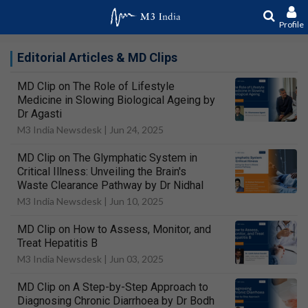
Profile
Editorial Articles & MD Clips
MD Clip on The Role of Lifestyle
Medicine in Slowing Biological Ageing by
Dr Agasti
M3 India Newsdesk |
Jun 24, 2025
MD Clip on The Glymphatic System in
Critical Illness: Unveiling the Brain's
Waste Clearance Pathway by Dr Nidhal
M3 India Newsdesk |
Jun 10, 2025
MD Clip on How to Assess, Monitor, and
Treat Hepatitis B
M3 India Newsdesk |
Jun 03, 2025
MD Clip on A Step-by-Step Approach to
Diagnosing Chronic Diarrhoea by Dr Bodh