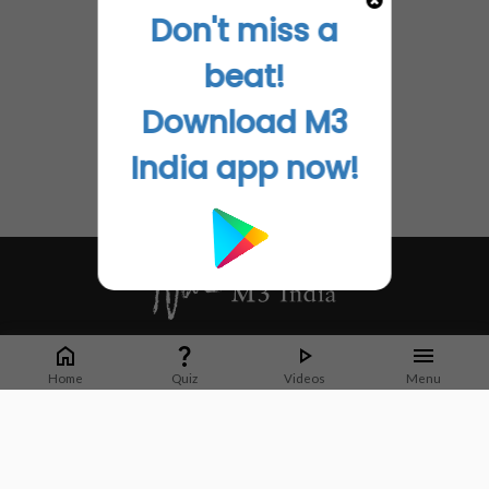
Don't miss a
beat!
Download M3
India app now!
Whether it's latest news or articles from 1000+ journals, M3 India is a one-
stop platform for Indian Doctors. You can browse curated content, access
Home
Quiz
Videos
Menu
market research opportunities and use our proprietary communication tools
to collaborate with Pharma and Healthcare businesses.
Corporate address:
Cristu Complex
No. 41, Lavelle Road