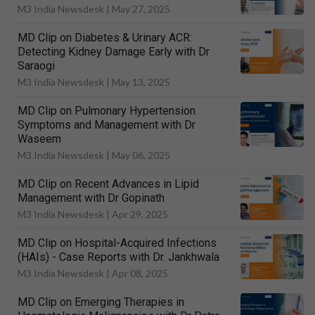
M3 India Newsdesk |
May 27, 2025
MD Clip on Diabetes & Urinary ACR:
Detecting Kidney Damage Early with Dr
Saraogi
M3 India Newsdesk |
May 13, 2025
MD Clip on Pulmonary Hypertension
Symptoms and Management with Dr
Waseem
M3 India Newsdesk |
May 06, 2025
MD Clip on Recent Advances in Lipid
Management with Dr Gopinath
M3 India Newsdesk |
Apr 29, 2025
MD Clip on Hospital-Acquired Infections
(HAIs) - Case Reports with Dr. Jankhwala
M3 India Newsdesk |
Apr 08, 2025
MD Clip on Emerging Therapies in