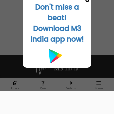
Don't miss a
beat!
Download M3
India app now!
Whether it's latest news or articles from 1000+ journals, M3 India is a one-
stop platform for Indian Doctors. You can browse curated content, access
Home
Quiz
Videos
Menu
market research opportunities and use our proprietary communication tools
to collaborate with Pharma and Healthcare businesses.
Corporate address:
Cristu Complex
No. 41, Lavelle Road