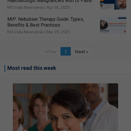
Haematologic Malignancies with Dr Patra
M3 India Newsdesk |
Apr 01, 2025
MIP: Nebuliser Therapy Guide: Types,
Benefits & Best Practices
M3 India Newsdesk |
Mar 25, 2025
« Prev
1
Next »
Most read this week