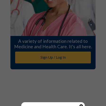
A variety of information related to
Medicine and Health Care. It's all here.
Sign Up / Log In