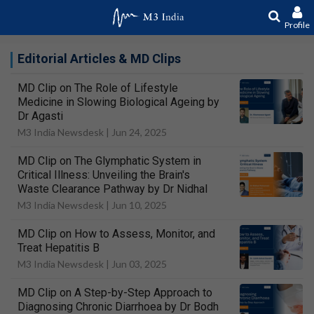
Profile
Editorial Articles & MD Clips
MD Clip on The Role of Lifestyle
Medicine in Slowing Biological Ageing by
Dr Agasti
M3 India Newsdesk |
Jun 24, 2025
MD Clip on The Glymphatic System in
Critical Illness: Unveiling the Brain's
Waste Clearance Pathway by Dr Nidhal
M3 India Newsdesk |
Jun 10, 2025
MD Clip on How to Assess, Monitor, and
Treat Hepatitis B
M3 India Newsdesk |
Jun 03, 2025
MD Clip on A Step-by-Step Approach to
Diagnosing Chronic Diarrhoea by Dr Bodh