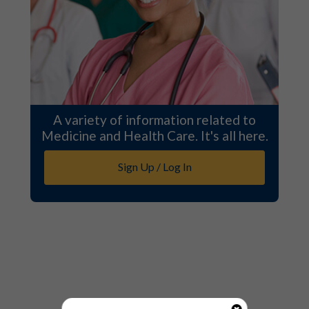
A variety of information related to
Medicine and Health Care. It's all here.
Sign Up / Log In