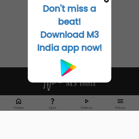
Don't miss a
beat!
Download M3
India app now!
Whether it's latest news or articles from 1000+ journals, M3 India is a one-
stop platform for Indian Doctors. You can browse curated content, access
Home
Quiz
Videos
Menu
market research opportunities and use our proprietary communication tools
to collaborate with Pharma and Healthcare businesses.
Corporate address:
Cristu Complex
No. 41, Lavelle Road