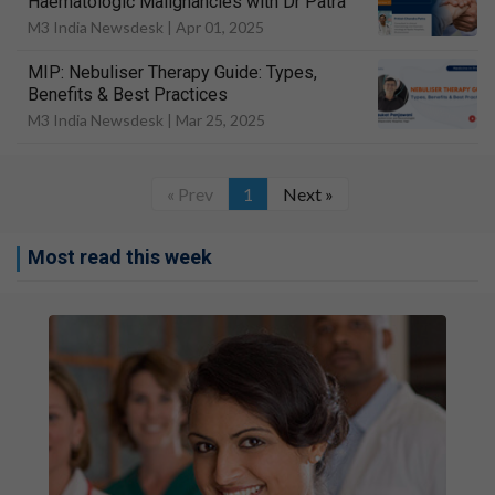
Haematologic Malignancies with Dr Patra
M3 India Newsdesk |
Apr 01, 2025
MIP: Nebuliser Therapy Guide: Types,
Benefits & Best Practices
M3 India Newsdesk |
Mar 25, 2025
« Prev
1
Next »
Most read this week