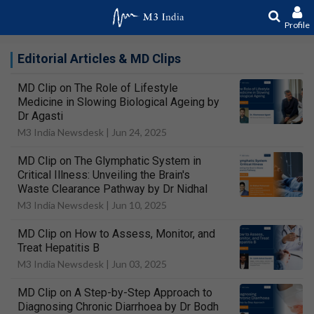
Profile
Editorial Articles & MD Clips
MD Clip on The Role of Lifestyle
Medicine in Slowing Biological Ageing by
Dr Agasti
M3 India Newsdesk |
Jun 24, 2025
MD Clip on The Glymphatic System in
Critical Illness: Unveiling the Brain's
Waste Clearance Pathway by Dr Nidhal
M3 India Newsdesk |
Jun 10, 2025
MD Clip on How to Assess, Monitor, and
Treat Hepatitis B
M3 India Newsdesk |
Jun 03, 2025
MD Clip on A Step-by-Step Approach to
Diagnosing Chronic Diarrhoea by Dr Bodh