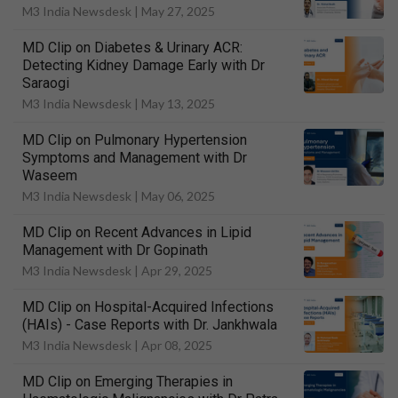
M3 India Newsdesk |
May 27, 2025
MD Clip on Diabetes & Urinary ACR:
Detecting Kidney Damage Early with Dr
Saraogi
M3 India Newsdesk |
May 13, 2025
MD Clip on Pulmonary Hypertension
Symptoms and Management with Dr
Waseem
M3 India Newsdesk |
May 06, 2025
MD Clip on Recent Advances in Lipid
Management with Dr Gopinath
M3 India Newsdesk |
Apr 29, 2025
MD Clip on Hospital-Acquired Infections
(HAIs) - Case Reports with Dr. Jankhwala
M3 India Newsdesk |
Apr 08, 2025
MD Clip on Emerging Therapies in