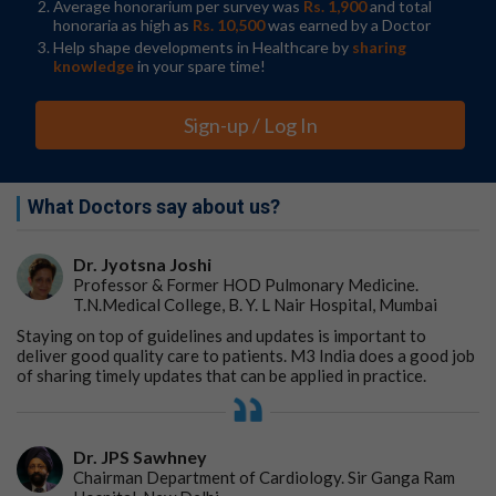
Average honorarium per survey was
Rs. 1,900
and total
honoraria as high as
Rs. 10,500
was earned by a Doctor
Help shape developments in Healthcare by
sharing
knowledge
in your spare time!
Sign-up / Log In
What Doctors say about us?
Dr. Jyotsna Joshi
Professor & Former HOD Pulmonary Medicine.
T.N.Medical College, B. Y. L Nair Hospital, Mumbai
Staying on top of guidelines and updates is important to
deliver good quality care to patients. M3 India does a good job
of sharing timely updates that can be applied in practice.
Dr. JPS Sawhney
Chairman Department of Cardiology. Sir Ganga Ram