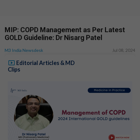
MIP: COPD Management as Per Latest
GOLD Guideline: Dr Nisarg Patel
M3 India Newsdesk
Jul 08, 2024
Editorial Articles & MD
Clips