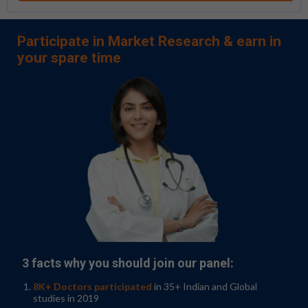
Participate in Market Research & earn in
your spare time
3 facts why you should join our panel:
8K+ Doctors participated
in 35+ Indian and Global
studies in 2019