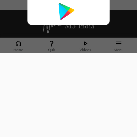
Whether it's latest news or articles from 1000+ journals, M3 India is a one-
stop platform for Indian Doctors. You can browse curated content, access
Home
Quiz
Videos
Menu
market research opportunities and use our proprietary communication tools
to collaborate with Pharma and Healthcare businesses.
Corporate address:
Cristu Complex
No. 41, Lavelle Road
Bangalore
Karnataka 560001
CIN: U73100KA2019PTC128929
About Us
Partner With Us
Contact Us
Site Map
Refer friends
Videos
Privacy Policy
Terms of Services