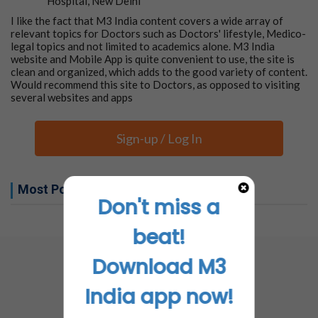
Hospital, New Delhi
I like the fact that M3 India content covers a wide array of
relevant topics for Doctors such as Doctors' lifestyle, Medico-
legal topics and not limited to academics alone. M3 India
website and Mobile App is quite convenient to use, the site is
clean and organized, which adds to the good variety of content.
Would recommend this site to Doctors, as opposed to visiting
several websites and apps
Sign-up / Log In
Most Popular this week
Don't miss a
No related articles found
beat!
Download M3
India app now!