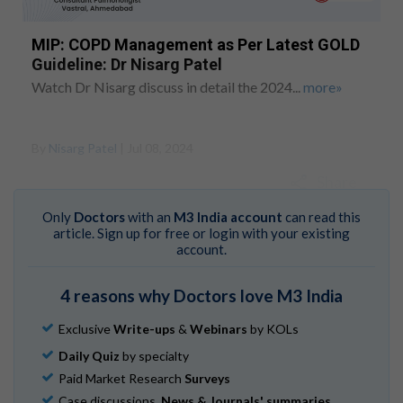
MIP: COPD Management as Per Latest GOLD
Guideline: Dr Nisarg Patel
Watch Dr Nisarg discuss in detail the 2024...
more»
By
Nisarg Patel
| Jul 08, 2024
Share
Only
Doctors
with an
M3 India account
can read this
article. Sign up for free or login with your existing
account.
4 reasons why Doctors love M3 India
Exclusive
Write-ups
&
Webinars
by KOLs
Daily Quiz
by specialty
Paid Market Research
Surveys
Case discussions,
News & Journals' summaries