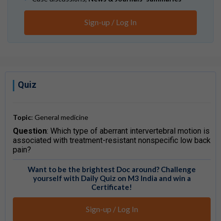
Sign-up / Log In
Quiz
Topic
: General medicine
Question
: Which type of aberrant intervertebral motion is
associated with treatment-resistant nonspecific low back
pain?
Want to be the brightest Doc around? Challenge
yourself with Daily Quiz on M3 India and win a
Certificate!
Sign-up / Log In