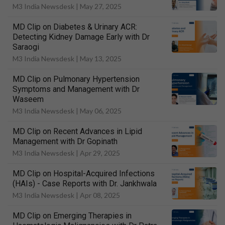
M3 India Newsdesk |
May 27, 2025
MD Clip on Diabetes & Urinary ACR:
Detecting Kidney Damage Early with Dr
Saraogi
M3 India Newsdesk |
May 13, 2025
MD Clip on Pulmonary Hypertension
Symptoms and Management with Dr
Waseem
M3 India Newsdesk |
May 06, 2025
MD Clip on Recent Advances in Lipid
Management with Dr Gopinath
M3 India Newsdesk |
Apr 29, 2025
MD Clip on Hospital-Acquired Infections
(HAIs) - Case Reports with Dr. Jankhwala
M3 India Newsdesk |
Apr 08, 2025
MD Clip on Emerging Therapies in