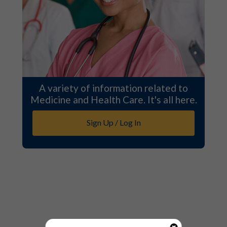
A variety of information related to
Medicine and Health Care. It's all here.
Sign Up / Log In