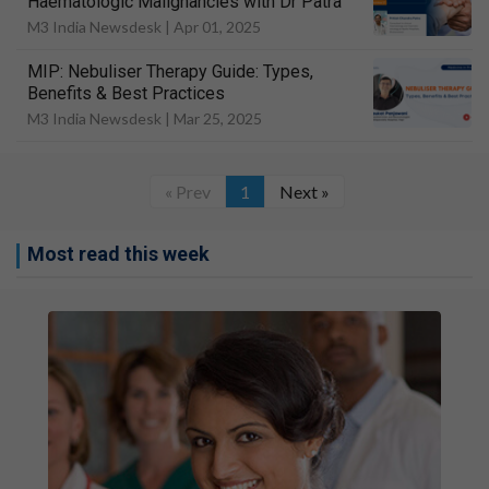
Haematologic Malignancies with Dr Patra
M3 India Newsdesk |
Apr 01, 2025
MIP: Nebuliser Therapy Guide: Types,
Benefits & Best Practices
M3 India Newsdesk |
Mar 25, 2025
« Prev
1
Next »
Most read this week