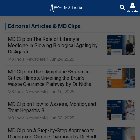
Profile
Editorial Articles & MD Clips
MD Clip on The Role of Lifestyle
Medicine in Slowing Biological Ageing by
Dr Agasti
M3 India Newsdesk |
Jun 24, 2025
MD Clip on The Glymphatic System in
Critical Illness: Unveiling the Brain's
Waste Clearance Pathway by Dr Nidhal
M3 India Newsdesk |
Jun 10, 2025
MD Clip on How to Assess, Monitor, and
Treat Hepatitis B
M3 India Newsdesk |
Jun 03, 2025
MD Clip on A Step-by-Step Approach to
Diagnosing Chronic Diarrhoea by Dr Bodh