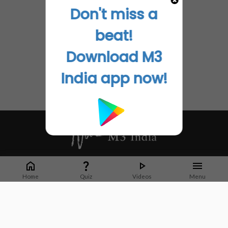
Don't miss a
beat!
Download M3
India app now!
Whether it's latest news or articles from 1000+ journals, M3 India is a one-
stop platform for Indian Doctors. You can browse curated content, access
Home
Quiz
Videos
Menu
market research opportunities and use our proprietary communication tools
to collaborate with Pharma and Healthcare businesses.
Corporate address:
Cristu Complex
No. 41, Lavelle Road