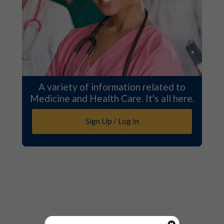
A variety of information related to
Medicine and Health Care. It's all here.
Sign Up / Log In