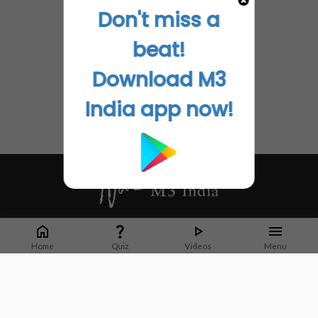
Don't miss a
beat!
Download M3
India app now!
Whether it's latest news or articles from 1000+ journals, M3 India is a one-
stop platform for Indian Doctors. You can browse curated content, access
Home
Quiz
Videos
Menu
market research opportunities and use our proprietary communication tools
to collaborate with Pharma and Healthcare businesses.
Corporate address:
Cristu Complex
No. 41, Lavelle Road