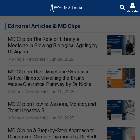
Profile
Editorial Articles & MD Clips
MD Clip on The Role of Lifestyle
Medicine in Slowing Biological Ageing by
Dr Agasti
M3 India Newsdesk |
Jun 24, 2025
MD Clip on The Glymphatic System in
Critical Illness: Unveiling the Brain's
Waste Clearance Pathway by Dr Nidhal
M3 India Newsdesk |
Jun 10, 2025
MD Clip on How to Assess, Monitor, and
Treat Hepatitis B
M3 India Newsdesk |
Jun 03, 2025
MD Clip on A Step-by-Step Approach to
Diagnosing Chronic Diarrhoea by Dr Bodh