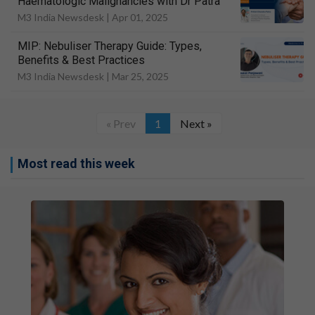
Haematologic Malignancies with Dr Patra
M3 India Newsdesk |
Apr 01, 2025
MIP: Nebuliser Therapy Guide: Types,
Benefits & Best Practices
M3 India Newsdesk |
Mar 25, 2025
« Prev
1
Next »
Most read this week