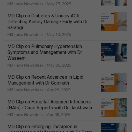
M3 India Newsdesk |
May 27, 2025
MD Clip on Diabetes & Urinary ACR:
Detecting Kidney Damage Early with Dr
Saraogi
M3 India Newsdesk |
May 13, 2025
MD Clip on Pulmonary Hypertension
Symptoms and Management with Dr
Waseem
M3 India Newsdesk |
May 06, 2025
MD Clip on Recent Advances in Lipid
Management with Dr Gopinath
M3 India Newsdesk |
Apr 29, 2025
MD Clip on Hospital-Acquired Infections
(HAIs) - Case Reports with Dr. Jankhwala
M3 India Newsdesk |
Apr 08, 2025
MD Clip on Emerging Therapies in