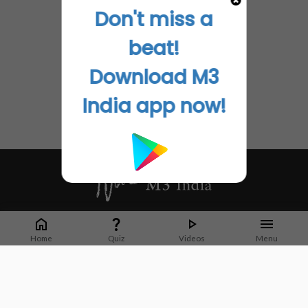
Don't miss a
beat!
Download M3
India app now!
Whether it's latest news or articles from 1000+ journals, M3 India is a one-
stop platform for Indian Doctors. You can browse curated content, access
Home
Quiz
Videos
Menu
market research opportunities and use our proprietary communication tools
to collaborate with Pharma and Healthcare businesses.
Corporate address:
Cristu Complex
No. 41, Lavelle Road