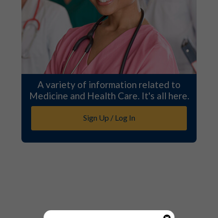
A variety of information related to
Medicine and Health Care. It's all here.
Sign Up / Log In