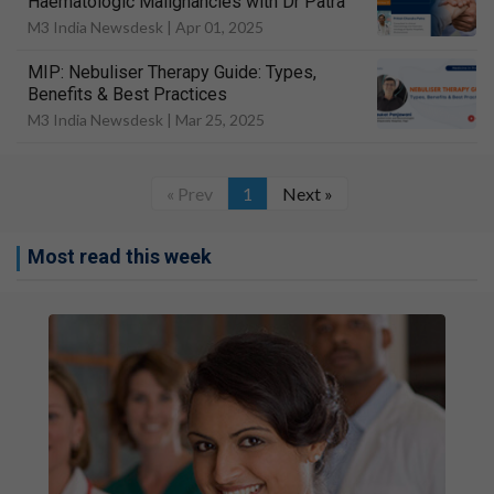
Haematologic Malignancies with Dr Patra
M3 India Newsdesk |
Apr 01, 2025
MIP: Nebuliser Therapy Guide: Types,
Benefits & Best Practices
M3 India Newsdesk |
Mar 25, 2025
« Prev
1
Next »
Most read this week