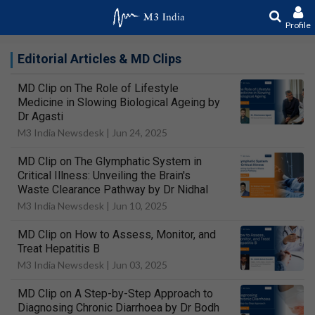
Profile
Editorial Articles & MD Clips
MD Clip on The Role of Lifestyle
Medicine in Slowing Biological Ageing by
Dr Agasti
M3 India Newsdesk |
Jun 24, 2025
MD Clip on The Glymphatic System in
Critical Illness: Unveiling the Brain's
Waste Clearance Pathway by Dr Nidhal
M3 India Newsdesk |
Jun 10, 2025
MD Clip on How to Assess, Monitor, and
Treat Hepatitis B
M3 India Newsdesk |
Jun 03, 2025
MD Clip on A Step-by-Step Approach to
Diagnosing Chronic Diarrhoea by Dr Bodh