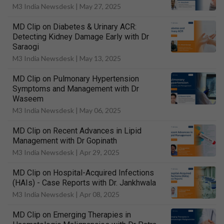
M3 India Newsdesk |
May 27, 2025
MD Clip on Diabetes & Urinary ACR:
Detecting Kidney Damage Early with Dr
Saraogi
M3 India Newsdesk |
May 13, 2025
MD Clip on Pulmonary Hypertension
Symptoms and Management with Dr
Waseem
M3 India Newsdesk |
May 06, 2025
MD Clip on Recent Advances in Lipid
Management with Dr Gopinath
M3 India Newsdesk |
Apr 29, 2025
MD Clip on Hospital-Acquired Infections
(HAIs) - Case Reports with Dr. Jankhwala
M3 India Newsdesk |
Apr 08, 2025
MD Clip on Emerging Therapies in