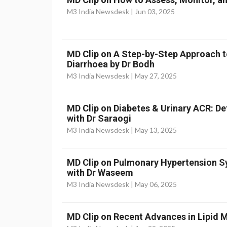
M3 India Newsdesk |
Jun 03, 2025
MD Clip on A Step-by-Step Approach t
Diarrhoea by Dr Bodh
M3 India Newsdesk |
May 27, 2025
MD Clip on Diabetes & Urinary ACR: D
with Dr Saraogi
M3 India Newsdesk |
May 13, 2025
MD Clip on Pulmonary Hypertension
with Dr Waseem
M3 India Newsdesk |
May 06, 2025
MD Clip on Recent Advances in Lipid