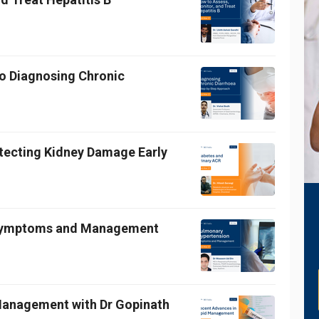
o Diagnosing Chronic
etecting Kidney Damage Early
 Symptoms and Management
 Management with Dr Gopinath