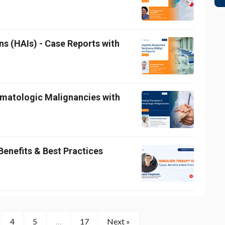
ns (HAIs) - Case Reports with
ematologic Malignancies with
Benefits & Best Practices
4
5
…
17
Next »