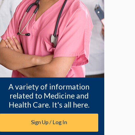
A variety of information
related to Medicine and
Health Care. It's all here.
Sign Up / Log In