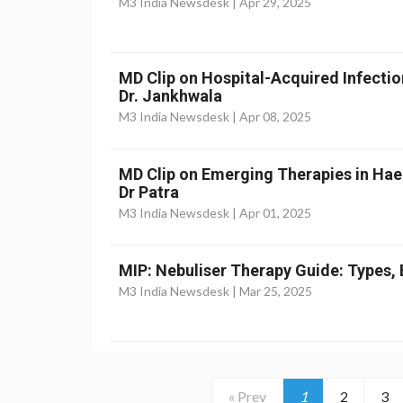
M3 India Newsdesk |
Apr 29, 2025
MD Clip on Hospital-Acquired Infectio
Dr. Jankhwala
M3 India Newsdesk |
Apr 08, 2025
MD Clip on Emerging Therapies in Ha
Dr Patra
M3 India Newsdesk |
Apr 01, 2025
MIP: Nebuliser Therapy Guide: Types, 
M3 India Newsdesk |
Mar 25, 2025
« Prev
1
2
3