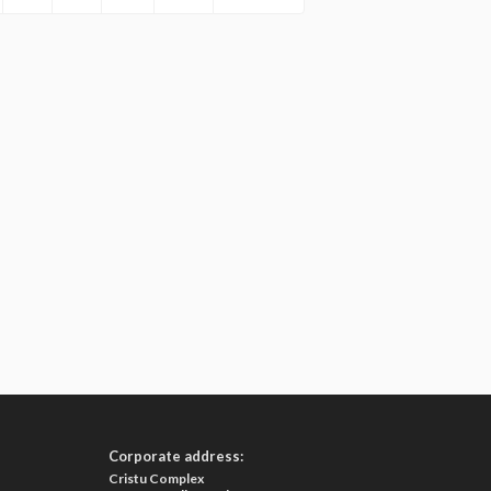
Corporate address:
Cristu Complex