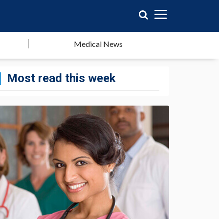
Medical News
Most read this week