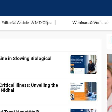
Editorial Articles & MD Clips
Webinars & Vodcasts
ine in Slowing Biological
itical Illness: Unveiling the
 Nidhal
d Treat Hepatitis B