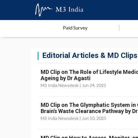
Paid Survey
Editorial Articles & MD Clips
MD Clip on The Role of Lifestyle Medic
Ageing by Dr Agasti
M3 India Newsdesk |
Jun 24, 2025
MD Clip on The Glymphatic System in Cr
Brain's Waste Clearance Pathway by Dr
M3 India Newsdesk |
Jun 10, 2025
MD Clip on How to Assess, Monitor, an