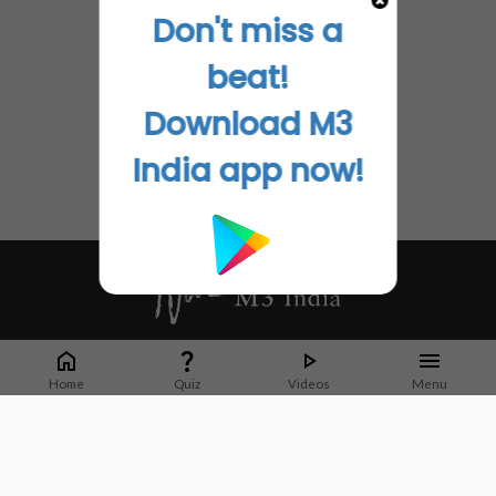
Don't miss a
beat!
Download M3
India app now!
Whether it's latest news or articles from 1000+ journals, M3 India is a one-
stop platform for Indian Doctors. You can browse curated content, access
Home
Quiz
Videos
Menu
market research opportunities and use our proprietary communication tools
to collaborate with Pharma and Healthcare businesses.
Corporate address:
Cristu Complex
No. 41, Lavelle Road