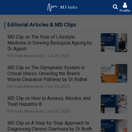
Profile
Editorial Articles & MD Clips
MD Clip on The Role of Lifestyle
Medicine in Slowing Biological Ageing by
Dr Agasti
M3 India Newsdesk |
Jun 24, 2025
MD Clip on The Glymphatic System in
Critical Illness: Unveiling the Brain's
Waste Clearance Pathway by Dr Nidhal
M3 India Newsdesk |
Jun 10, 2025
MD Clip on How to Assess, Monitor, and
Treat Hepatitis B
M3 India Newsdesk |
Jun 03, 2025
MD Clip on A Step-by-Step Approach to
Diagnosing Chronic Diarrhoea by Dr Bodh