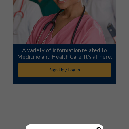
A variety of information related to
Medicine and Health Care. It's all here.
Sign Up / Log In