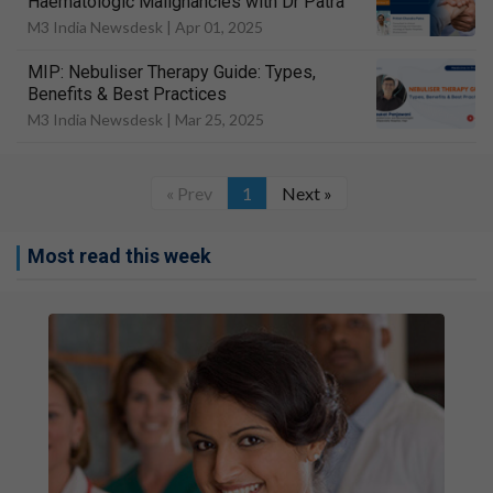
Haematologic Malignancies with Dr Patra
M3 India Newsdesk |
Apr 01, 2025
MIP: Nebuliser Therapy Guide: Types,
Benefits & Best Practices
M3 India Newsdesk |
Mar 25, 2025
« Prev
1
Next »
Most read this week