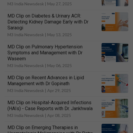
M3 India Newsdesk |
May 27, 2025
MD Clip on Diabetes & Urinary ACR:
Detecting Kidney Damage Early with Dr
Saraogi
M3 India Newsdesk |
May 13, 2025
MD Clip on Pulmonary Hypertension
Symptoms and Management with Dr
Waseem
M3 India Newsdesk |
May 06, 2025
MD Clip on Recent Advances in Lipid
Management with Dr Gopinath
M3 India Newsdesk |
Apr 29, 2025
MD Clip on Hospital-Acquired Infections
(HAIs) - Case Reports with Dr. Jankhwala
M3 India Newsdesk |
Apr 08, 2025
MD Clip on Emerging Therapies in