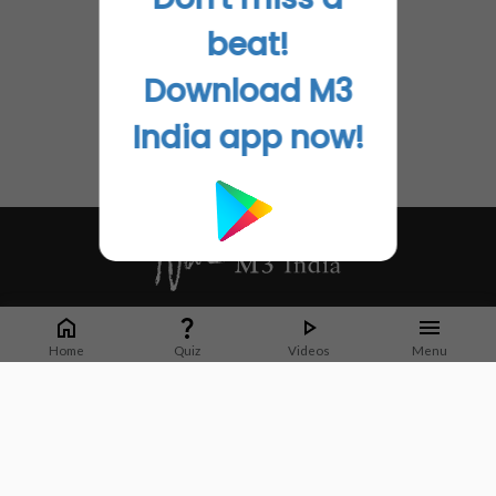
beat!
Download M3
India app now!
Whether it's latest news or articles from 1000+ journals, M3 India is a one-
stop platform for Indian Doctors. You can browse curated content, access
Home
Quiz
Videos
Menu
market research opportunities and use our proprietary communication tools
to collaborate with Pharma and Healthcare businesses.
Corporate address:
Cristu Complex
No. 41, Lavelle Road
Bangalore
Karnataka 560001