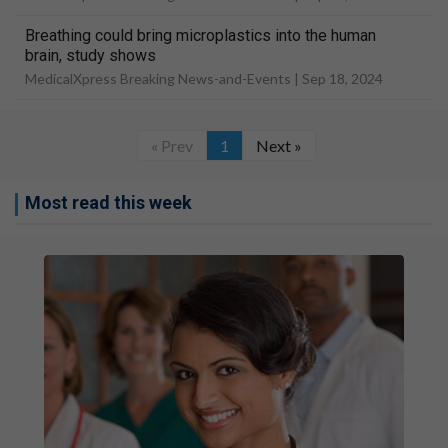
Breathing could bring microplastics into the human
brain, study shows
MedicalXpress Breaking News-and-Events |
Sep 18, 2024
« Prev
1
Next »
Most read this week