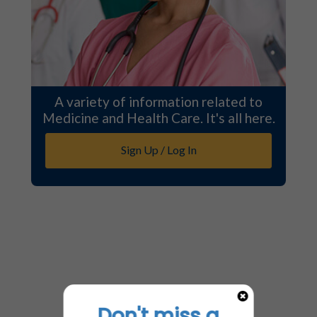
A variety of information related to
Medicine and Health Care. It's all here.
Sign Up / Log In
Don't miss a