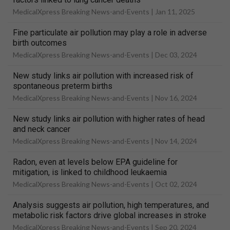
MedicalXpress Breaking News-and-Events |
Jan 11, 2025
Fine particulate air pollution may play a role in adverse
birth outcomes
MedicalXpress Breaking News-and-Events |
Dec 03, 2024
New study links air pollution with increased risk of
spontaneous preterm births
MedicalXpress Breaking News-and-Events |
Nov 16, 2024
New study links air pollution with higher rates of head
and neck cancer
MedicalXpress Breaking News-and-Events |
Nov 14, 2024
Radon, even at levels below EPA guideline for
mitigation, is linked to childhood leukaemia
MedicalXpress Breaking News-and-Events |
Oct 02, 2024
Analysis suggests air pollution, high temperatures, and
metabolic risk factors drive global increases in stroke
MedicalXpress Breaking News-and-Events |
Sep 20, 2024