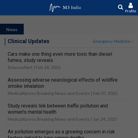
Profile
News
Clinical Updates
Emergency Medicine
Cars make one thing even more toxic than diesel
fumes, study reveals
ScienceAlert |
Feb 18, 2025
Assessing adverse neurological effects of wildfire
smoke inhalation
MedicalXpress Breaking News-and-Events |
Feb 07, 2025
Study reveals link between traffic pollution and
women's mental health
MedicalXpress Breaking News-and-Events |
Jan 24, 2025
Air pollution emerges as a growing concern in risk
factors linked to lung cancer deaths