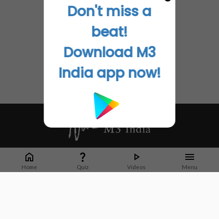
Don't miss a
beat!
Download M3
India app now!
Whether it's latest news or articles from 1000+ journals, M3 India is a one-
stop platform for Indian Doctors. You can browse curated content, access
Home
Quiz
Videos
Menu
market research opportunities and use our proprietary communication tools
to collaborate with Pharma and Healthcare businesses.
Corporate address:
Cristu Complex
No. 41, Lavelle Road