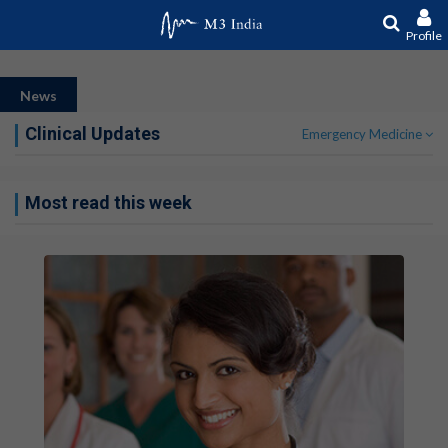
Profile
News
Clinical Updates
Emergency Medicine
Most read this week