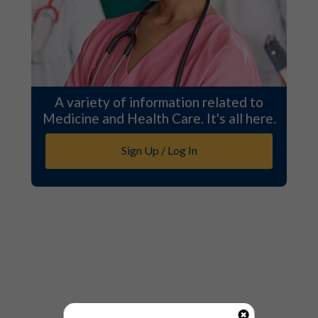
A variety of information related to
Medicine and Health Care. It's all here.
Sign Up / Log In