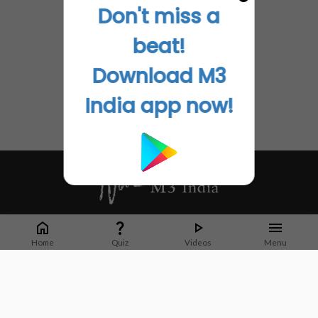
Don't miss a
beat!
Download M3
India app now!
Whether it's latest news or articles from 1000+ journals, M3 India is a one-
stop platform for Indian Doctors. You can browse curated content, access
Home
Quiz
Videos
Menu
market research opportunities and use our proprietary communication tools
to collaborate with Pharma and Healthcare businesses.
Corporate address:
Cristu Complex
No. 41, Lavelle Road