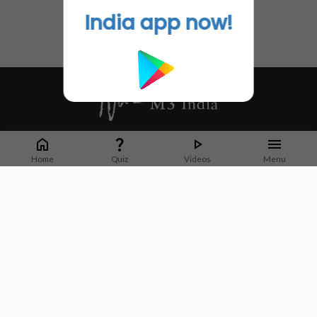
India app now!
Whether it's latest news or articles from 1000+ journals, M3 India is a one-
stop platform for Indian Doctors. You can browse curated content, access
Home
Quiz
Videos
Menu
market research opportunities and use our proprietary communication tools
to collaborate with Pharma and Healthcare businesses.
Corporate address:
Cristu Complex
No. 41, Lavelle Road
Bangalore
Karnataka 560001
CIN: U73100KA2019PTC128929
About Us
Partner With Us
Contact Us
Site Map
Refer friends
Videos
Privacy Policy
Terms of Services