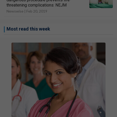
threatening complications: NEJM
Newswise |
Feb 20, 2019
Most read this week