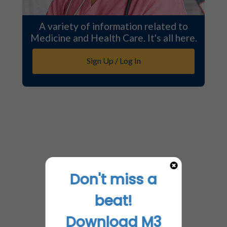
A variety of information related to
Medicine and Health Care. It's all here.
Sign Up / Log In
Don't miss a
beat!
Download M3