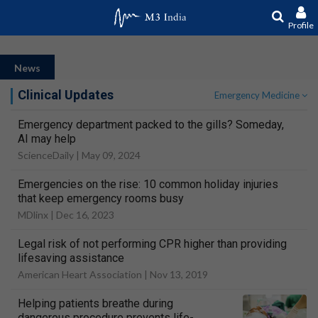
Profile
News
Clinical Updates
Emergency Medicine
Emergency department packed to the gills? Someday,
AI may help
ScienceDaily |
May 09, 2024
Emergencies on the rise: 10 common holiday injuries
that keep emergency rooms busy
MDlinx |
Dec 16, 2023
Legal risk of not performing CPR higher than providing
lifesaving assistance
American Heart Association |
Nov 13, 2019
Helping patients breathe during
dangerous procedure prevents life-