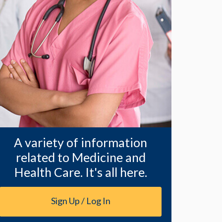
A variety of information
related to Medicine and
Health Care. It's all here.
Sign Up / Log In