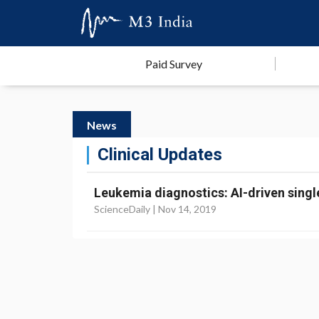
Paid Survey
News
Clinical Updates
Leukemia diagnostics: AI-driven single
ScienceDaily |
Nov 14, 2019