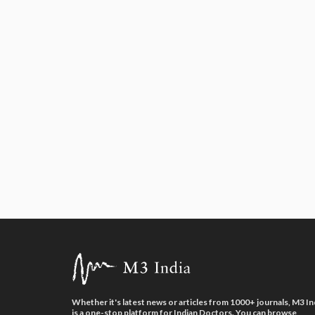
Whether it's latest news or articles from 1000+ journals, M3 In
is a one-stop platform for Indian Doctors. You can browse