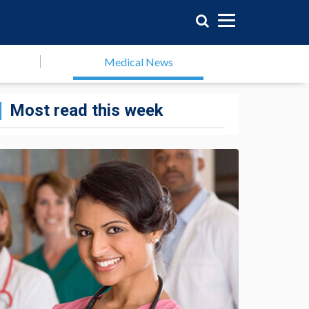
Medical News
Most read this week