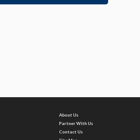
About Us
Partner With Us
Contact Us