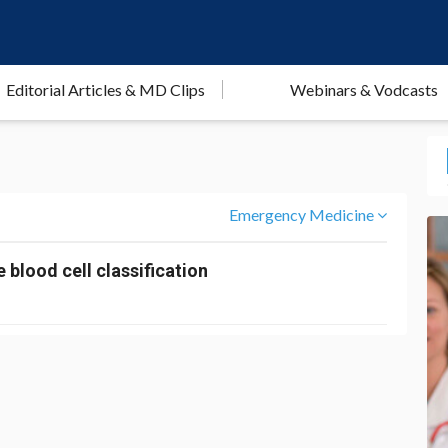
Editorial Articles & MD Clips
Webinars & Vodcasts
Emergency Medicine
 blood cell classification