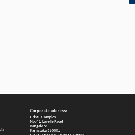
Corporate address:
Cristu Complex
No. 41, Lavelle Road
Bangalore
dia
Karnataka 560001
CIN: U73100KA2019PTC128929