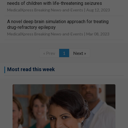
needs of children with life-threatening seizures
MedicalXpress Breaking News-and-Events |
Aug 12, 2023
A novel deep brain simulation approach for treating
drug-refractory epilepsy
MedicalXpress Breaking News-and-Events |
Mar 08, 2023
« Prev
1
Next »
Most read this week