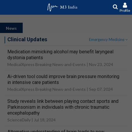
Profile
News
Clinical Updates
Emergency Medicine
Medication mimicking alcohol may benefit laryngeal
dystonia patients
MedicalXpress Breaking News-and-Events |
Nov 23, 2024
Ai-driven tool could improve brain pressure monitoring
in intensive care patients
MedicalXpress Breaking News-and-Events |
Sep 07, 2024
Study reveals link between playing contact sports and
Parkinsonism in individuals with chronic traumatic
encephalopathy
ScienceDaily |
Jul 18, 2024
Alternative understanding of brain leads to new