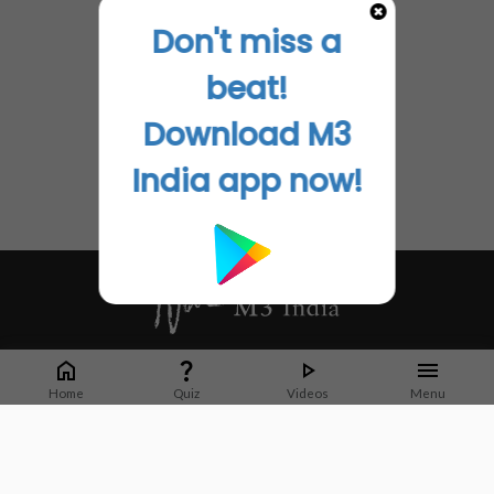
Don't miss a
beat!
Download M3
India app now!
Whether it's latest news or articles from 1000+ journals, M3 India is a one-
stop platform for Indian Doctors. You can browse curated content, access
Home
Quiz
Videos
Menu
market research opportunities and use our proprietary communication tools
to collaborate with Pharma and Healthcare businesses.
Corporate address:
Cristu Complex