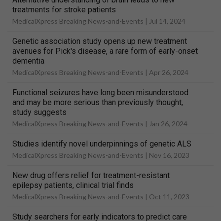
treatments for stroke patients
MedicalXpress Breaking News-and-Events |
Jul 14, 2024
Genetic association study opens up new treatment
avenues for Pick's disease, a rare form of early-onset
dementia
MedicalXpress Breaking News-and-Events |
Apr 26, 2024
Functional seizures have long been misunderstood
and may be more serious than previously thought,
study suggests
MedicalXpress Breaking News-and-Events |
Jan 26, 2024
Studies identify novel underpinnings of genetic ALS
MedicalXpress Breaking News-and-Events |
Nov 16, 2023
New drug offers relief for treatment-resistant
epilepsy patients, clinical trial finds
MedicalXpress Breaking News-and-Events |
Oct 11, 2023
Study searchers for early indicators to predict care