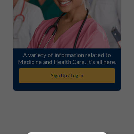
A variety of information related to
Medicine and Health Care. It's all here.
Sign Up / Log In