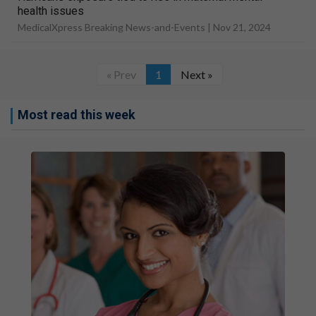
health issues
MedicalXpress Breaking News-and-Events |
Nov 21, 2024
« Prev
1
Next »
Most read this week