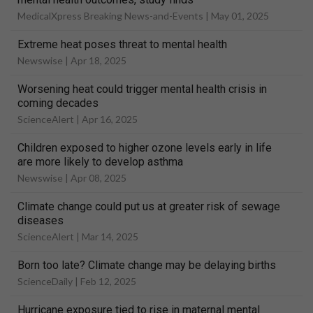
MedicalXpress Breaking News-and-Events |
May 01, 2025
Extreme heat poses threat to mental health
Newswise |
Apr 18, 2025
Worsening heat could trigger mental health crisis in
coming decades
ScienceAlert |
Apr 16, 2025
Children exposed to higher ozone levels early in life
are more likely to develop asthma
Newswise |
Apr 08, 2025
Climate change could put us at greater risk of sewage
diseases
ScienceAlert |
Mar 14, 2025
Born too late? Climate change may be delaying births
ScienceDaily |
Feb 12, 2025
Hurricane exposure tied to rise in maternal mental