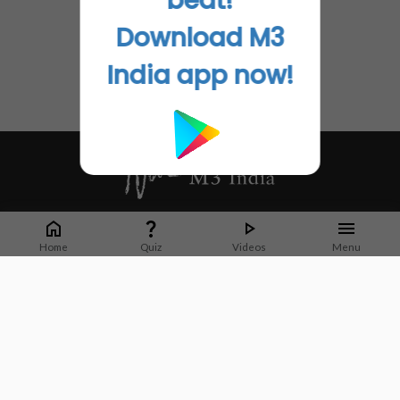
beat!
Download M3
India app now!
Whether it's latest news or articles from 1000+ journals, M3 India is a one-
stop platform for Indian Doctors. You can browse curated content, access
Home
Quiz
Videos
Menu
market research opportunities and use our proprietary communication tools
to collaborate with Pharma and Healthcare businesses.
Corporate address:
Cristu Complex
No. 41, Lavelle Road
Bangalore
Karnataka 560001
CIN: U73100KA2019PTC128929