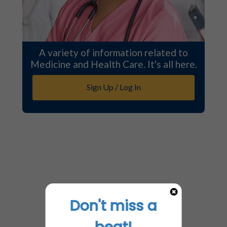
A variety of information related to
Medicine and Health Care. It's all here.
Sign Up / Log In
Don't miss a