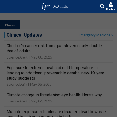
Profile
News
Clinical Updates
Emergency Medicine
Children's cancer risk from gas stoves nearly double
that of adults
ScienceAlert |
May 08, 2025
Exposure to extreme heat and cold temperature is
leading to additional preventable deaths, new 19-year
study suggests
ScienceDaily |
May 06, 2025
Climate change is threatening eye health. Here’s why
ScienceAlert |
May 06, 2025
Multiple exposures to climate disasters lead to worse
mental health outcomes, study finds