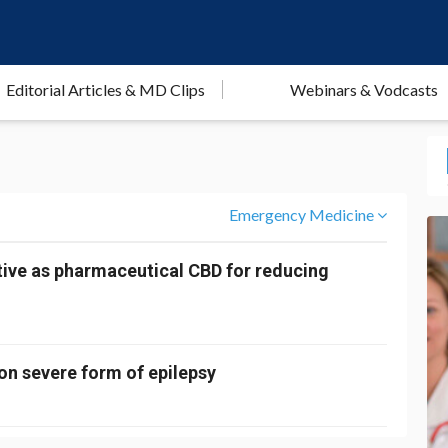
Editorial Articles & MD Clips
Webinars & Vodcasts
Emergency Medicine
ctive as pharmaceutical CBD for reducing
 on severe form of epilepsy