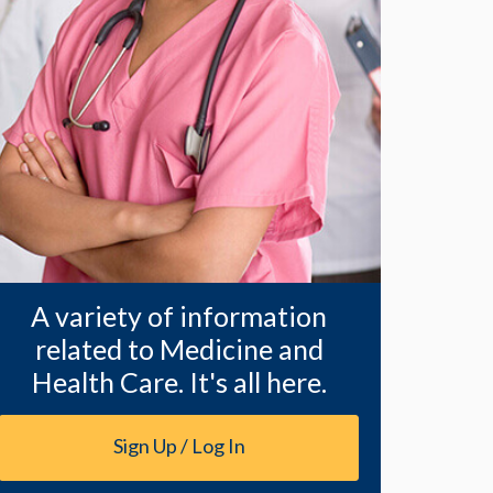
A variety of information
related to Medicine and
Health Care. It's all here.
Sign Up / Log In