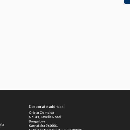
Corporate address:
Cristu Complex
No. 41, Lavelle Road
Bangalore
dia
Karnataka 560001
CIN: U73100KA2019PTC128929