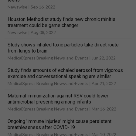
Newswise |
Sep 16, 2022
Houston Methodist study finds new chronic rhinitis
treatment could be game changer
Newswise |
Aug 08, 2022
Study shows inhaled toxic particles take direct route
from lungs to brain
MedicalXpress Breaking News-and-Events |
Jun 22, 2022
Study finds amounts of exhaled aerosol from vigorous
exercise and conversational speaking are similar
MedicalXpress Breaking News-and-Events |
Apr 21, 2022
Maternal immunization against RSV could lower
antimicrobial prescribing among infants
MedicalXpress Breaking News-and-Events |
Mar 16, 2022
Ongoing 'immune injuries' might cause persistent
breathlessness after COVID-19
MedicalXpress Breaking News-and-Events |
Mar 10, 2022