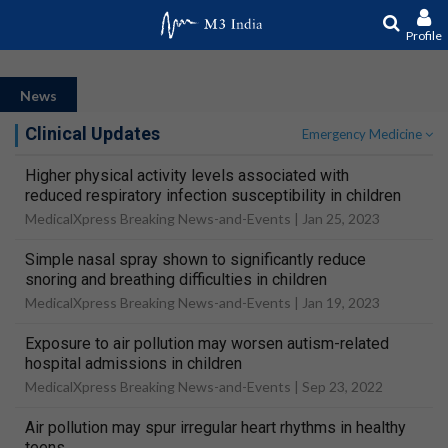
Profile
News
Clinical Updates
Emergency Medicine
Higher physical activity levels associated with
reduced respiratory infection susceptibility in children
MedicalXpress Breaking News-and-Events |
Jan 25, 2023
Simple nasal spray shown to significantly reduce
snoring and breathing difficulties in children
MedicalXpress Breaking News-and-Events |
Jan 19, 2023
Exposure to air pollution may worsen autism-related
hospital admissions in children
MedicalXpress Breaking News-and-Events |
Sep 23, 2022
Air pollution may spur irregular heart rhythms in healthy
teens