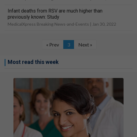
Infant deaths from RSV are much higher than
previously known: Study
MedicalXpress Breaking News-and-Events |
Jan 30, 2022
« Prev
3
Next »
Most read this week