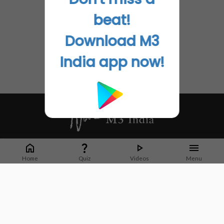
beat!
Download M3
India app now!
Whether it's latest news or articles from 1000+ journals, M3 India is a one-
stop platform for Indian Doctors. You can browse curated content, access
Home
Quiz
Videos
Menu
market research opportunities and use our proprietary communication tools
to collaborate with Pharma and Healthcare businesses.
Corporate address:
Cristu Complex
No. 41, Lavelle Road
Bangalore
Karnataka 560001