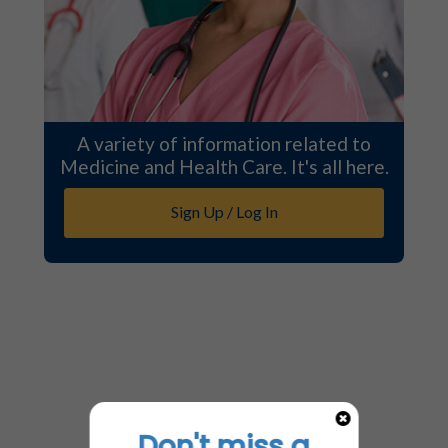
A variety of information related to
Medicine and Health Care. It's all here.
Sign Up / Log In
Don't miss a