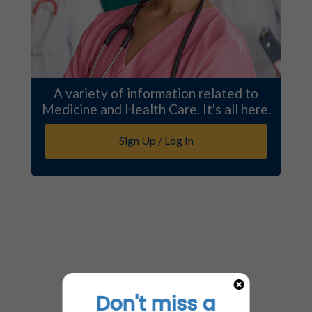
A variety of information related to
Medicine and Health Care. It's all here.
Sign Up / Log In
Don't miss a