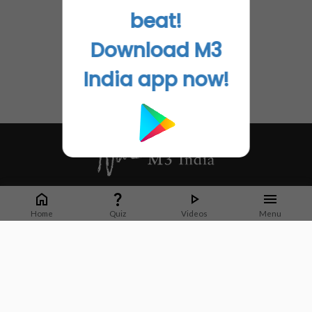
beat!
Download M3
India app now!
Whether it's latest news or articles from 1000+ journals, M3 India is a one-
stop platform for Indian Doctors. You can browse curated content, access
Home
Quiz
Videos
Menu
market research opportunities and use our proprietary communication tools
to collaborate with Pharma and Healthcare businesses.
Corporate address:
Cristu Complex
No. 41, Lavelle Road
Bangalore
Karnataka 560001
CIN: U73100KA2019PTC128929