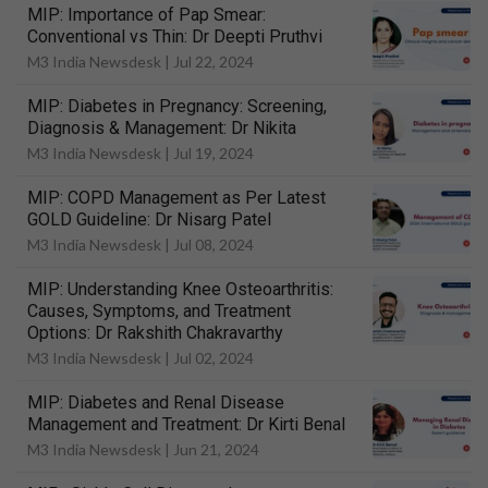
MIP: Importance of Pap Smear:
Conventional vs Thin: Dr Deepti Pruthvi
M3 India Newsdesk |
Jul 22, 2024
MIP: Diabetes in Pregnancy: Screening,
Diagnosis & Management: Dr Nikita
M3 India Newsdesk |
Jul 19, 2024
MIP: COPD Management as Per Latest
GOLD Guideline: Dr Nisarg Patel
M3 India Newsdesk |
Jul 08, 2024
MIP: Understanding Knee Osteoarthritis:
Causes, Symptoms, and Treatment
Options: Dr Rakshith Chakravarthy
M3 India Newsdesk |
Jul 02, 2024
MIP: Diabetes and Renal Disease
Management and Treatment: Dr Kirti Benal
M3 India Newsdesk |
Jun 21, 2024