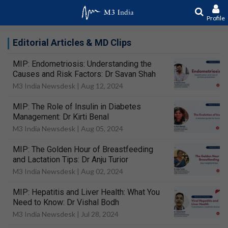
Profile
Editorial Articles & MD Clips
MIP: Endometriosis: Understanding the
Causes and Risk Factors: Dr Savan Shah
M3 India Newsdesk |
Aug 12, 2024
MIP: The Role of Insulin in Diabetes
Management: Dr Kirti Benal
M3 India Newsdesk |
Aug 05, 2024
MIP: The Golden Hour of Breastfeeding
and Lactation Tips: Dr Anju Turior
M3 India Newsdesk |
Aug 02, 2024
MIP: Hepatitis and Liver Health: What You
Need to Know: Dr Vishal Bodh
M3 India Newsdesk |
Jul 28, 2024