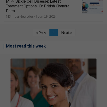
MIP- Sickle Cell Disease: Latest
Treatment Options- Dr Pritish Chandra
Patra
M3 India Newsdesk |
Jun 19, 2024
« Prev
4
Next »
Most read this week