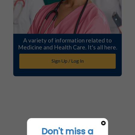
A variety of information related to
Medicine and Health Care. It's all here.
Sign Up / Log In
Don't miss a