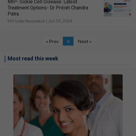
MIP- Sickle Cell Disease: Latest
Treatment Options- Dr Pritish Chandra
Patra
M3 India Newsdesk |
Jun 19, 2024
« Prev
4
Next »
Most read this week