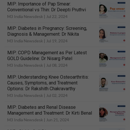
MIP: Importance of Pap Smear:
Conventional vs Thin: Dr Deepti Pruthvi
M3 India Newsdesk |
Jul 22, 2024
MIP: Diabetes in Pregnancy: Screening,
Diagnosis & Management: Dr Nikita
M3 India Newsdesk |
Jul 19, 2024
MIP: COPD Management as Per Latest
GOLD Guideline: Dr Nisarg Patel
M3 India Newsdesk |
Jul 08, 2024
MIP: Understanding Knee Osteoarthritis:
Causes, Symptoms, and Treatment
Options: Dr Rakshith Chakravarthy
M3 India Newsdesk |
Jul 02, 2024
MIP: Diabetes and Renal Disease
Management and Treatment: Dr Kirti Benal
M3 India Newsdesk |
Jun 21, 2024