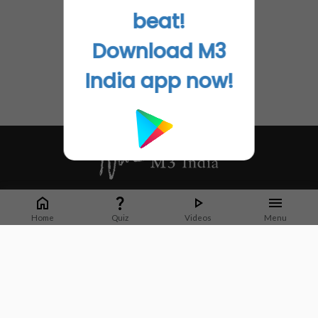
beat!
Download M3
India app now!
Whether it's latest news or articles from 1000+ journals, M3 India is a one-
stop platform for Indian Doctors. You can browse curated content, access
Home
Quiz
Videos
Menu
market research opportunities and use our proprietary communication tools
to collaborate with Pharma and Healthcare businesses.
Corporate address:
Cristu Complex
No. 41, Lavelle Road
Bangalore
Karnataka 560001
CIN: U73100KA2019PTC128929