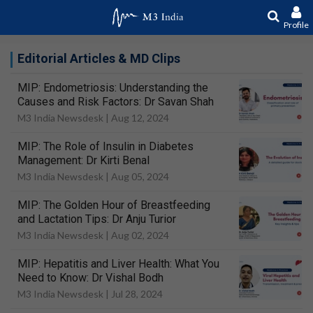
Profile
Editorial Articles & MD Clips
MIP: Endometriosis: Understanding the
Causes and Risk Factors: Dr Savan Shah
M3 India Newsdesk |
Aug 12, 2024
MIP: The Role of Insulin in Diabetes
Management: Dr Kirti Benal
M3 India Newsdesk |
Aug 05, 2024
MIP: The Golden Hour of Breastfeeding
and Lactation Tips: Dr Anju Turior
M3 India Newsdesk |
Aug 02, 2024
MIP: Hepatitis and Liver Health: What You
Need to Know: Dr Vishal Bodh
M3 India Newsdesk |
Jul 28, 2024