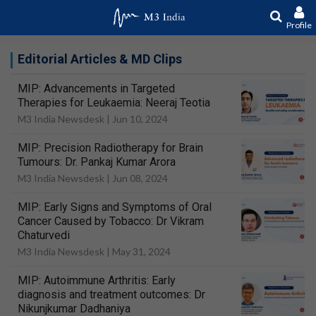
Profile
Editorial Articles & MD Clips
MIP: Advancements in Targeted
Therapies for Leukaemia: Neeraj Teotia
M3 India Newsdesk |
Jun 10, 2024
MIP: Precision Radiotherapy for Brain
Tumours: Dr. Pankaj Kumar Arora
M3 India Newsdesk |
Jun 08, 2024
MIP: Early Signs and Symptoms of Oral
Cancer Caused by Tobacco: Dr Vikram
Chaturvedi
M3 India Newsdesk |
May 31, 2024
MIP: Autoimmune Arthritis: Early
diagnosis and treatment outcomes: Dr
Nikunjkumar Dadhaniya