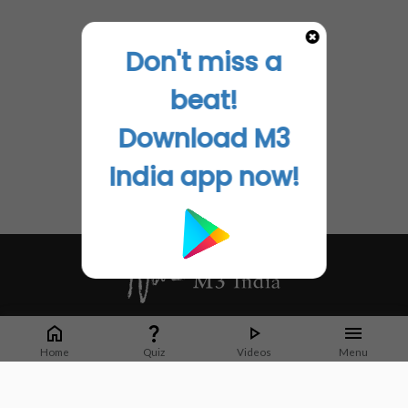
Don't miss a
beat!
Download M3
India app now!
Whether it's latest news or articles from 1000+ journals, M3 India is a one-
stop platform for Indian Doctors. You can browse curated content, access
Home
Quiz
Videos
Menu
market research opportunities and use our proprietary communication tools
to collaborate with Pharma and Healthcare businesses.
Corporate address: