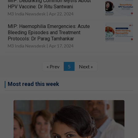
MIP: Debunking Common Myths About
HPV Vaccine: Dr Ritu Santwani
M3 India Newsdesk |
Apr 22, 2024
MIP: Haemophilia Emergencies: Acute
Bleeding Episodes and Treatment
Protocols: Dr Parag Tamhankar
M3 India Newsdesk |
Apr 17, 2024
« Prev
5
Next »
Most read this week