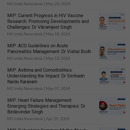
M3 India Newsdesk |
May 20, 2024
MIP: Current Progress in HIV Vaccine
Research: Promising Developments and
Challenges: Dr Vikramjeet Singh
M3 India Newsdesk |
May 18, 2024
MIP: ACG Guidelines on Acute
Pancreatitis Management: Dr Vishal Bodh
M3 India Newsdesk |
May 10, 2024
MIP: Asthma and Comorbidities:
Understanding the Impact: Dr Simhadri
Naidu Karanam
M3 India Newsdesk |
May 07, 2024
MIP: Heart Failure Management:
Emerging Strategies and Therapies: Dr
Birdevinder Singh
M3 India Newsdesk |
Apr 29, 2024