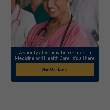
A variety of information related to
Medicine and Health Care. It's all here.
Sign Up / Log In