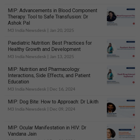
MIP: Advancements in Blood Component
Therapy: Tool to Safe Transfusion: Dr
Ashok Pal
M3 India Newsdesk |
Jan 20, 2025
Paediatric Nutrition: Best Practices for
Healthy Growth and Development
M3 India Newsdesk |
Jan 13, 2025
MIP: Nutrition and Pharmacology:
Interactions, Side Effects, and Patient
Education
M3 India Newsdesk |
Dec 16, 2024
MIP: Dog Bite: How to Approach: Dr Likith
M3 India Newsdesk |
Dec 09, 2024
MIP: Ocular Manifestation in HIV: Dr
Vandana Jain