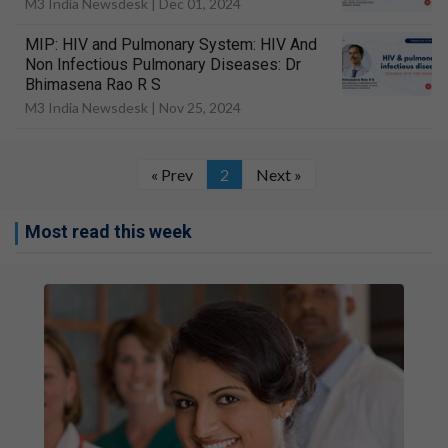
M3 India Newsdesk |
Dec 01, 2024
MIP: HIV and Pulmonary System: HIV And
Non Infectious Pulmonary Diseases: Dr
Bhimasena Rao R S
M3 India Newsdesk |
Nov 25, 2024
« Prev
2
Next »
Most read this week