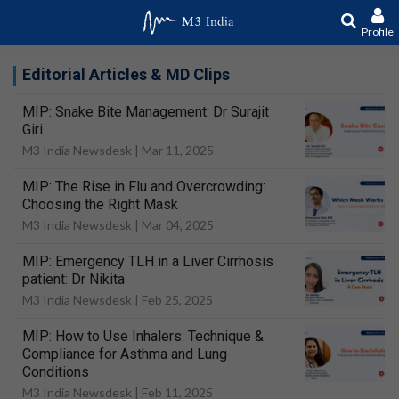
Profile
Editorial Articles & MD Clips
MIP: Snake Bite Management: Dr Surajit
Giri
M3 India Newsdesk |
Mar 11, 2025
MIP: The Rise in Flu and Overcrowding:
Choosing the Right Mask
M3 India Newsdesk |
Mar 04, 2025
MIP: Emergency TLH in a Liver Cirrhosis
patient: Dr Nikita
M3 India Newsdesk |
Feb 25, 2025
MIP: How to Use Inhalers: Technique &
Compliance for Asthma and Lung
Conditions
M3 India Newsdesk |
Feb 11, 2025