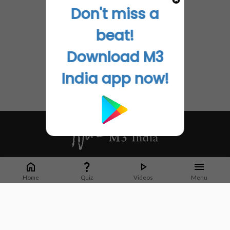
Don't miss a
beat!
Download M3
India app now!
Whether it's latest news or articles from 1000+ journals, M3 India is a one-
stop platform for Indian Doctors. You can browse curated content, access
Home
Quiz
Videos
Menu
market research opportunities and use our proprietary communication tools
to collaborate with Pharma and Healthcare businesses.
Corporate address:
Cristu Complex
No. 41, Lavelle Road