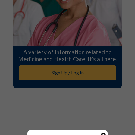
A variety of information related to
Medicine and Health Care. It's all here.
Sign Up / Log In