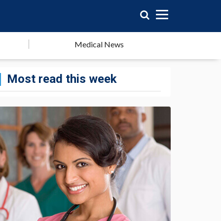
Medical News
Most read this week