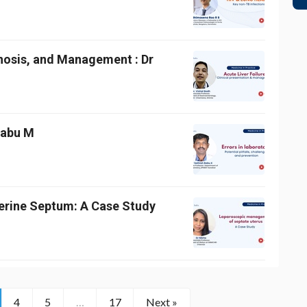
gnosis, and Management : Dr
 Babu M
erine Septum: A Case Study
4
5
…
17
Next »