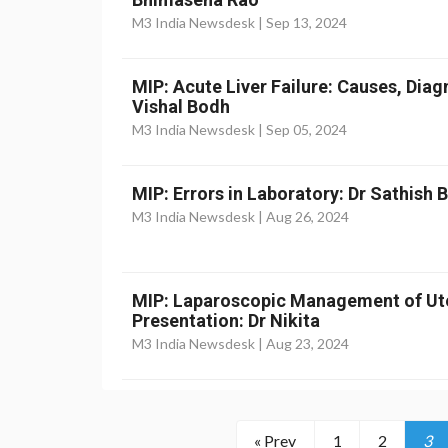
M3 India Newsdesk |
Sep 13, 2024
MIP: Acute Liver Failure: Causes, Dia
Vishal Bodh
M3 India Newsdesk |
Sep 05, 2024
MIP: Errors in Laboratory: Dr Sathish
M3 India Newsdesk |
Aug 26, 2024
MIP: Laparoscopic Management of Ut
Presentation: Dr Nikita
M3 India Newsdesk |
Aug 23, 2024
« Prev
1
2
3