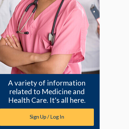
A variety of information
related to Medicine and
Health Care. It's all here.
Sign Up / Log In