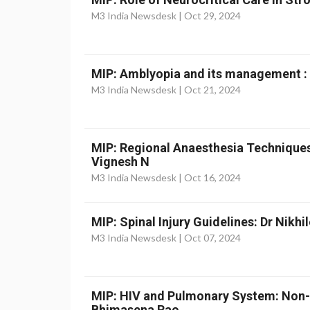
M3 India Newsdesk |
Oct 29, 2024
MIP: Amblyopia and its management :
M3 India Newsdesk |
Oct 21, 2024
MIP: Regional Anaesthesia Techniques
Vignesh N
M3 India Newsdesk |
Oct 16, 2024
MIP: Spinal Injury Guidelines: Dr Nikhi
M3 India Newsdesk |
Oct 07, 2024
MIP: HIV and Pulmonary System: Non-
Bhimasena Rao