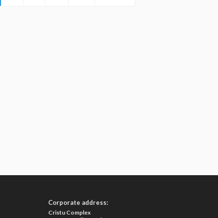
Corporate address:
Cristu Complex