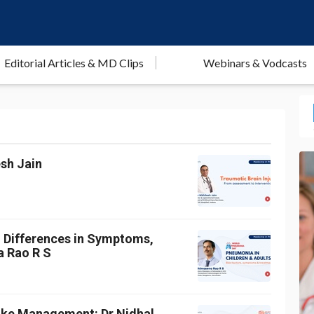
Editorial Articles & MD Clips
Webinars & Vodcasts
esh Jain
: Differences in Symptoms,
a Rao R S
roke Management: Dr Nidhal