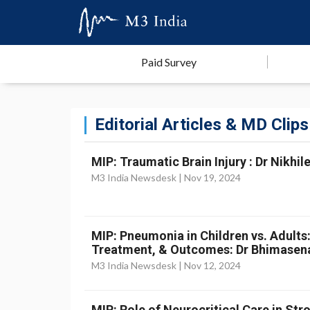
Paid Survey
Editorial Articles & MD Clips
MIP: Traumatic Brain Injury : Dr Nikhil
M3 India Newsdesk |
Nov 19, 2024
MIP: Pneumonia in Children vs. Adults
Treatment, & Outcomes: Dr Bhimasen
M3 India Newsdesk |
Nov 12, 2024
MIP: Role of Neurocritical Care in St