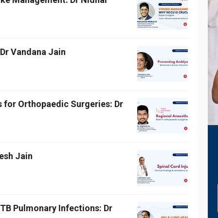
 Dr Vandana Jain
 for Orthopaedic Surgeries: Dr
lesh Jain
TB Pulmonary Infections: Dr