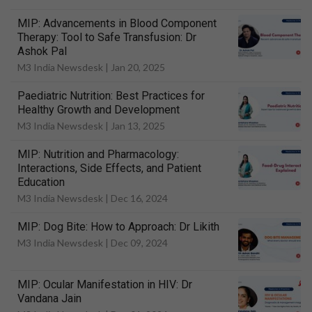
MIP: Advancements in Blood Component
Therapy: Tool to Safe Transfusion: Dr
Ashok Pal
M3 India Newsdesk |
Jan 20, 2025
Paediatric Nutrition: Best Practices for
Healthy Growth and Development
M3 India Newsdesk |
Jan 13, 2025
MIP: Nutrition and Pharmacology:
Interactions, Side Effects, and Patient
Education
M3 India Newsdesk |
Dec 16, 2024
MIP: Dog Bite: How to Approach: Dr Likith
M3 India Newsdesk |
Dec 09, 2024
MIP: Ocular Manifestation in HIV: Dr
Vandana Jain