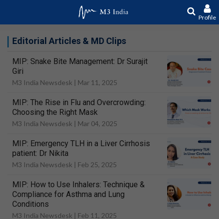
Profile
Editorial Articles & MD Clips
MIP: Snake Bite Management: Dr Surajit
Giri
M3 India Newsdesk |
Mar 11, 2025
MIP: The Rise in Flu and Overcrowding:
Choosing the Right Mask
M3 India Newsdesk |
Mar 04, 2025
MIP: Emergency TLH in a Liver Cirrhosis
patient: Dr Nikita
M3 India Newsdesk |
Feb 25, 2025
MIP: How to Use Inhalers: Technique &
Compliance for Asthma and Lung
Conditions
M3 India Newsdesk |
Feb 11, 2025