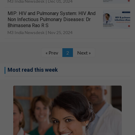
M3 India Newsdesk |
Dec 01, 2024
MIP: HIV and Pulmonary System: HIV And
Non Infectious Pulmonary Diseases: Dr
Bhimasena Rao R S
M3 India Newsdesk |
Nov 25, 2024
« Prev
2
Next »
Most read this week