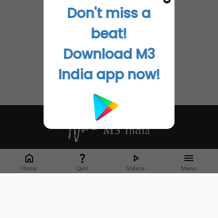
Don't miss a
beat!
Download M3
India app now!
Whether it's latest news or articles from 1000+ journals, M3 India is a one-
stop platform for Indian Doctors. You can browse curated content, access
Home
Quiz
Videos
Menu
market research opportunities and use our proprietary communication tools
to collaborate with Pharma and Healthcare businesses.
Corporate address:
Cristu Complex
No. 41, Lavelle Road