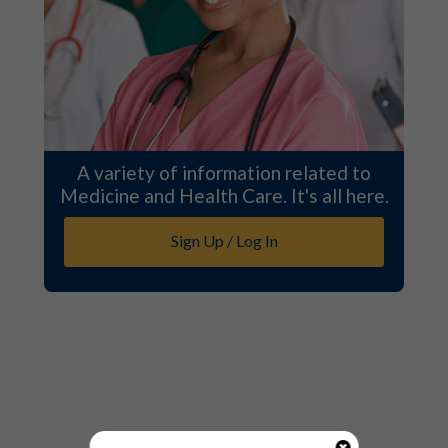
A variety of information related to
Medicine and Health Care. It's all here.
Sign Up / Log In