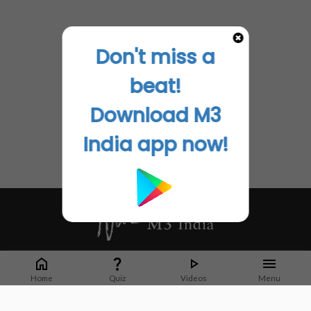
Don't miss a
beat!
Download M3
India app now!
Whether it's latest news or articles from 1000+ journals, M3 India is a one-
stop platform for Indian Doctors. You can browse curated content, access
Home
Quiz
Videos
Menu
market research opportunities and use our proprietary communication tools
to collaborate with Pharma and Healthcare businesses.