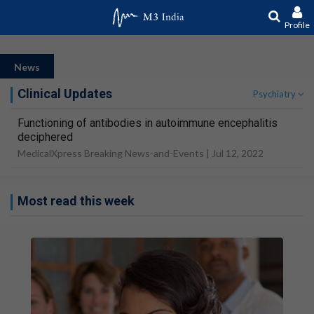
Profile
News
Clinical Updates
Psychiatry
Functioning of antibodies in autoimmune encephalitis
deciphered
MedicalXpress Breaking News-and-Events |
Jul 12, 2022
Most read this week