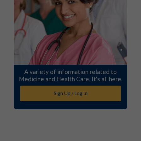
A variety of information related to
Medicine and Health Care. It's all here.
Sign Up / Log In