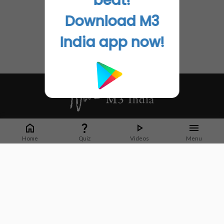
beat!
Download M3
India app now!
Whether it's latest news or articles from 1000+ journals, M3 India is a one-
stop platform for Indian Doctors. You can browse curated content, access
Home
Quiz
Videos
Menu
market research opportunities and use our proprietary communication tools
to collaborate with Pharma and Healthcare businesses.
Corporate address:
Cristu Complex
No. 41, Lavelle Road
Bangalore
Karnataka 560001
CIN: U73100KA2019PTC128929