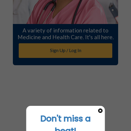
A variety of information related to
Medicine and Health Care. It's all here.
Sign Up / Log In
Don't miss a