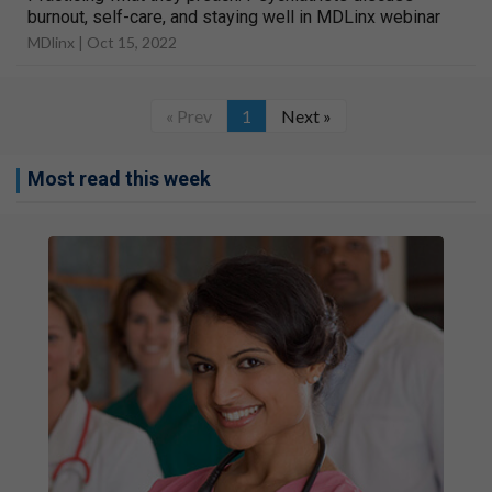
burnout, self-care, and staying well in MDLinx webinar
MDlinx |
Oct 15, 2022
« Prev
1
Next »
Most read this week