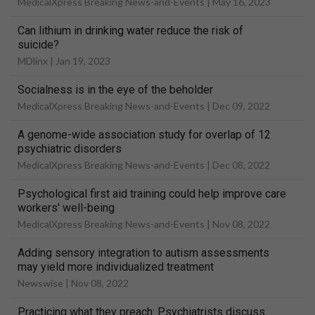
MedicalXpress Breaking News-and-Events |
May 16, 2023
Can lithium in drinking water reduce the risk of
suicide?
MDlinx |
Jan 19, 2023
Socialness is in the eye of the beholder
MedicalXpress Breaking News-and-Events |
Dec 09, 2022
A genome-wide association study for overlap of 12
psychiatric disorders
MedicalXpress Breaking News-and-Events |
Dec 08, 2022
Psychological first aid training could help improve care
workers' well-being
MedicalXpress Breaking News-and-Events |
Nov 08, 2022
Adding sensory integration to autism assessments
may yield more individualized treatment
Newswise |
Nov 08, 2022
Practicing what they preach: Psychiatrists discuss