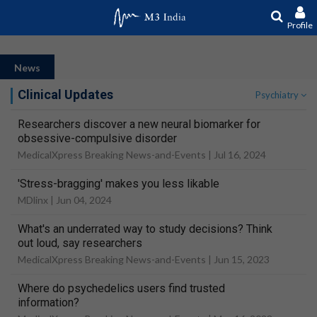
Profile
News
Clinical Updates
Psychiatry
Researchers discover a new neural biomarker for
obsessive-compulsive disorder
MedicalXpress Breaking News-and-Events |
Jul 16, 2024
'Stress-bragging' makes you less likable
MDlinx |
Jun 04, 2024
What's an underrated way to study decisions? Think
out loud, say researchers
MedicalXpress Breaking News-and-Events |
Jun 15, 2023
Where do psychedelics users find trusted
information?