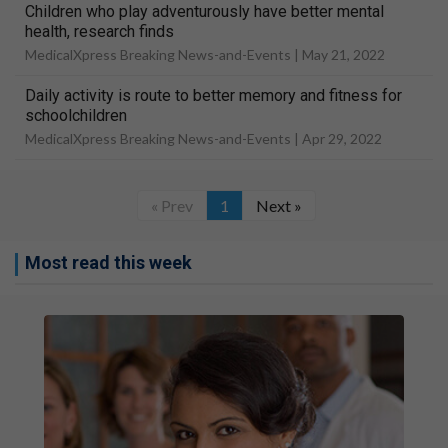
Children who play adventurously have better mental
health, research finds
MedicalXpress Breaking News-and-Events |
May 21, 2022
Daily activity is route to better memory and fitness for
schoolchildren
MedicalXpress Breaking News-and-Events |
Apr 29, 2022
« Prev
1
Next »
Most read this week