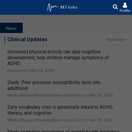
Profile
News
Clinical Updates
Psychiatry
Increased physical activity can spur cognitive
development, help children manage symptoms of
ADHD
Newswise |
May 14, 2024
Study: Peer pressure susceptibility lasts into
adulthood
MedicalXpress Breaking News-and-Events |
Mar 08, 2024
Early vocabulary size is genetically linked to ADHD,
literacy, and cognition
MedicalXpress Breaking News-and-Events |
Mar 05, 2024
Study examines prevalence of mental health disorders