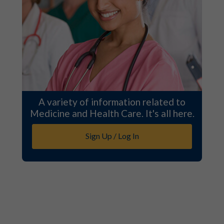
A variety of information related to
Medicine and Health Care. It's all here.
Sign Up / Log In