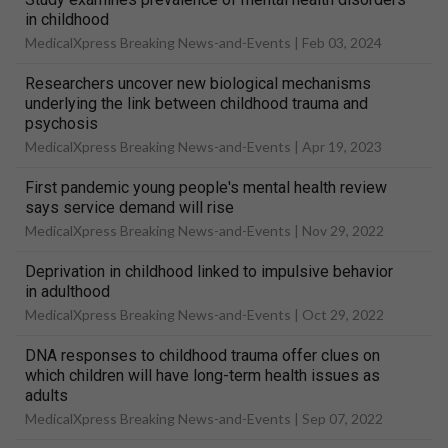
in childhood
MedicalXpress Breaking News-and-Events |
Feb 03, 2024
Researchers uncover new biological mechanisms
underlying the link between childhood trauma and
psychosis
MedicalXpress Breaking News-and-Events |
Apr 19, 2023
First pandemic young people's mental health review
says service demand will rise
MedicalXpress Breaking News-and-Events |
Nov 29, 2022
Deprivation in childhood linked to impulsive behavior
in adulthood
MedicalXpress Breaking News-and-Events |
Oct 29, 2022
DNA responses to childhood trauma offer clues on
which children will have long-term health issues as
adults
MedicalXpress Breaking News-and-Events |
Sep 07, 2022