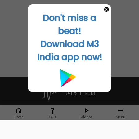
Don't miss a
beat!
Download M3
India app now!
Whether it's latest news or articles from 1000+ journals, M3 India is a one-
stop platform for Indian Doctors. You can browse curated content, access
Home
Quiz
Videos
Menu
market research opportunities and use our proprietary communication tools
to collaborate with Pharma and Healthcare businesses.
Corporate address: