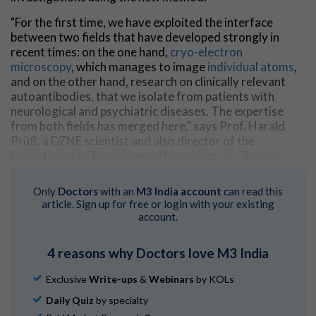
"For the first time, we have exploited the interface
between two fields that have developed strongly in
recent times: on the one hand,
cryo-electron
microscopy
, which manages to image
individual atoms
,
and on the other hand, research on clinically relevant
autoantibodies, that we isolate from patients with
neurological and psychiatric diseases. The expertise
from both fields has merged here," says Prof. Harald
Prüß, a DZNE scientist and also director of the
Department of Experimental Neurology at Charité—
Universitätsmedizin Berlin. The GABA
receptors are
A
among the most important inhibitory receptors in the
Only
Doctors
with an
M3 India account
can read this
central nervous system.
article. Sign up for free or login with your existing
account.
Blockade of the GABA
receptors
A
Normally, GABA
receptors bind to the
4 reasons why Doctors love M3 India
A
neurotransmitter γ-aminobutyric acid (GABA).
Exclusive
Write-ups
&
Webinars
by KOLs
However, the antibodies that the scientists studied,
inhibit GABA receptors. Until now, it was assumed that
Daily Quiz
by specialty
the misdirected
human antibodies
are internalized, i.e.