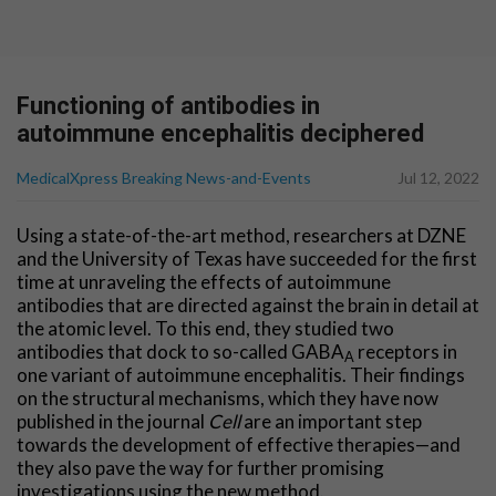
Functioning of antibodies in
autoimmune encephalitis deciphered
MedicalXpress Breaking News-and-Events
Jul 12, 2022
Using a state-of-the-art method, researchers at DZNE
and the University of Texas have succeeded for the first
time at unraveling the effects of autoimmune
antibodies that are directed against the brain in detail at
the atomic level. To this end, they studied two
antibodies that dock to so-called GABA
receptors in
A
one variant of autoimmune encephalitis. Their findings
on the structural mechanisms, which they have now
published in the journal
Cell
are an important step
towards the development of effective therapies—and
they also pave the way for further promising
investigations using the new method.