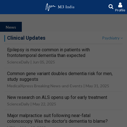
Profile
News
Clinical Updates
Psychiatry
Epilepsy is more common in patients with
frontotemporal dementia than expected
ScienceDaily |
Jun 05, 2025
Common gene variant doubles dementia risk for men,
study suggests
MedicalXpress Breaking News-and-Events |
May 31, 2025
New research on ALS opens up for early treatment
ScienceDaily |
May 22, 2025
Major malpractice suit following near-fatal
colonoscopy. Was the doctor's dementia to blame?