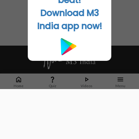
beat!
Download M3
India app now!
Whether it's latest news or articles from 1000+ journals, M3 India is a one-
stop platform for Indian Doctors. You can browse curated content, access
Home
Quiz
Videos
Menu
market research opportunities and use our proprietary communication tools
to collaborate with Pharma and Healthcare businesses.
Corporate address:
Cristu Complex
No. 41, Lavelle Road
Bangalore
Karnataka 560001
CIN: U73100KA2019PTC128929