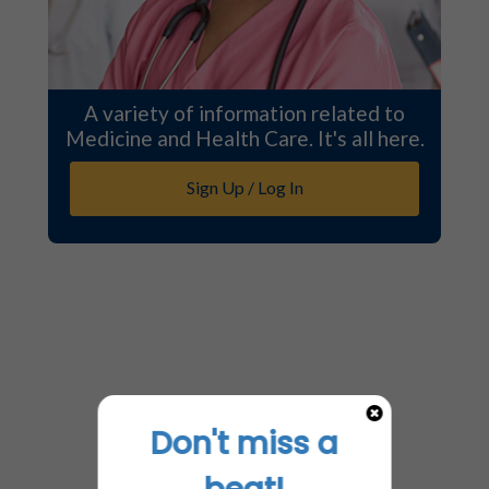
A variety of information related to
Medicine and Health Care. It's all here.
Sign Up / Log In
Don't miss a