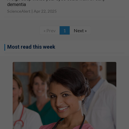
dementia
ScienceAlert |
Apr 22, 2025
« Prev
1
Next »
Most read this week