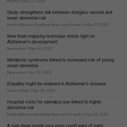
MDlinx |
May 13, 2025
Study strengthens link between shingles vaccine and
lower dementia risk
MedicalXpress Breaking News-and-Events |
May 07, 2025
New brain mapping technique sheds light on
Alzheimer’s development
Newswise |
May 06, 2025
Metabolic syndrome linked to increased risk of young-
onset dementia
Newswise |
Apr 25, 2025
Empathy might be retained in Alzheimer's disease
ScienceDaily |
Apr 24, 2025
Hospital visits for cannabis use linked to higher
dementia risk
MedicalXpress Breaking News-and-Events |
Apr 24, 2025
A sign deep inside your eyes could warn of early