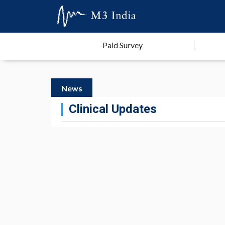
Paid Survey
News
Clinical Updates