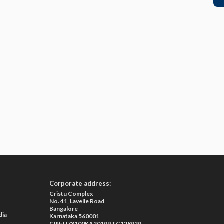
Corporate address:
Cristu Complex
No. 41, Lavelle Road
Bangalore
dia
Karnataka 560001
CIN: U73100KA2019PTC128929