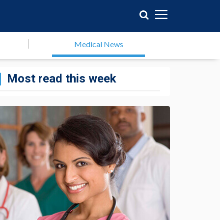
Medical News
Most read this week