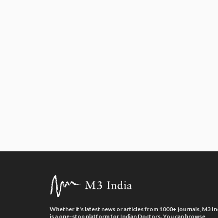
Whether it's latest news or articles from 1000+ journals, M3 In
is a one-stop platform for Indian Doctors. You can browse