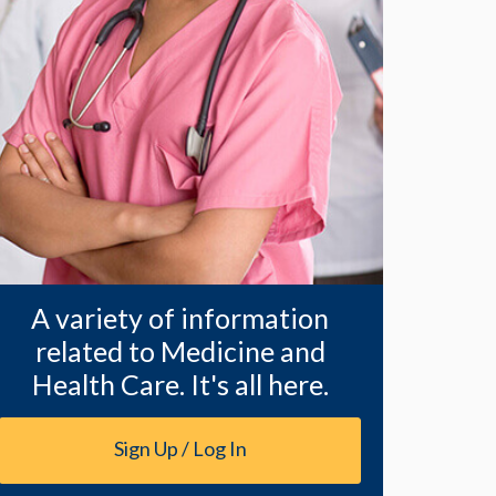
A variety of information
related to Medicine and
Health Care. It's all here.
Sign Up / Log In