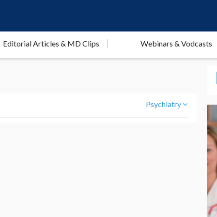
Editorial Articles & MD Clips
Webinars & Vodcasts
Psychiatry