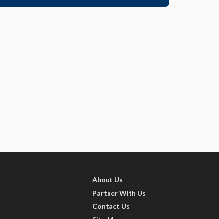
About Us
Partner With Us
Contact Us