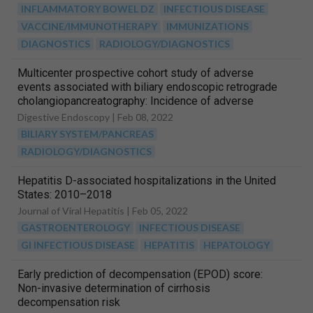
INFLAMMATORY BOWEL DZ
INFECTIOUS DISEASE
VACCINE/IMMUNOTHERAPY
IMMUNIZATIONS
DIAGNOSTICS
RADIOLOGY/DIAGNOSTICS
Multicenter prospective cohort study of adverse
events associated with biliary endoscopic retrograde
cholangiopancreatography: Incidence of adverse
events and preventive measures for post‐endoscopic
Digestive Endoscopy |
Feb 08, 2022
retrograde cholangiopancreatography pancreatitis
BILIARY SYSTEM/PANCREAS
RADIOLOGY/DIAGNOSTICS
Hepatitis D-associated hospitalizations in the United
States: 2010–2018
Journal of Viral Hepatitis |
Feb 05, 2022
GASTROENTEROLOGY
INFECTIOUS DISEASE
GI INFECTIOUS DISEASE
HEPATITIS
HEPATOLOGY
Early prediction of decompensation (EPOD) score:
Non-invasive determination of cirrhosis
decompensation risk