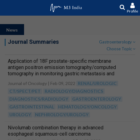
Profile
News
Journal Summaries
Gastroenterology
Choose Topic
Application of 18F prostate-specific membrane
antigen positron emission tomography/computed
tomography in monitoring gastric metastasis and
cancer thrombi from renal cell carcinoma
Journal of Oncology |
Feb 09, 2022
RENAL/UROLOGIC
CT/SPECT/PET
RADIOLOGY/DIAGNOSTICS
DIAGNOSTICS/RADIOLOGY
GASTROENTEROLOGY
GASTROINTESTINAL
HEMATOLOGY/ONCOLOGY
UROLOGY
NEPHROLOGY/UROLOGY
Nivolumab combination therapy in advanced
esophageal squamous-cell carcinoma