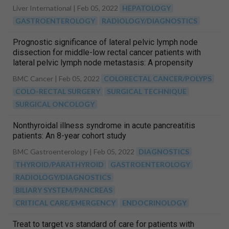
Liver International |
Feb 05, 2022
HEPATOLOGY
GASTROENTEROLOGY
RADIOLOGY/DIAGNOSTICS
Prognostic significance of lateral pelvic lymph node
dissection for middle-low rectal cancer patients with
lateral pelvic lymph node metastasis: A propensity
score matching study
BMC Cancer |
Feb 05, 2022
COLORECTAL CANCER/POLYPS
COLO-RECTAL SURGERY
SURGICAL TECHNIQUE
SURGICAL ONCOLOGY
Nonthyroidal illness syndrome in acute pancreatitis
patients: An 8-year cohort study
BMC Gastroenterology |
Feb 05, 2022
DIAGNOSTICS
THYROID/PARATHYROID
GASTROENTEROLOGY
RADIOLOGY/DIAGNOSTICS
BILIARY SYSTEM/PANCREAS
CRITICAL CARE/EMERGENCY
ENDOCRINOLOGY
Treat to target vs standard of care for patients with