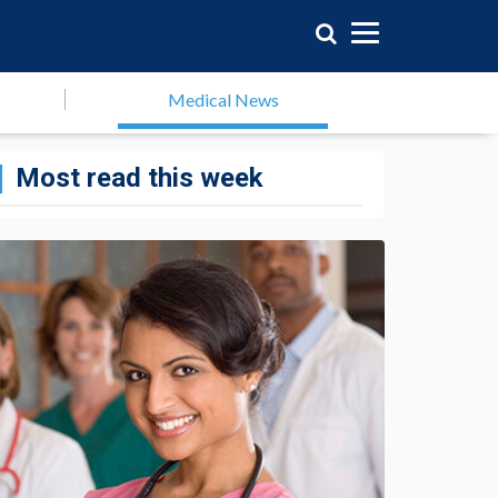
Medical News
Most read this week