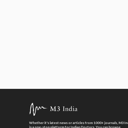
Whether it's latest news or articles from 1000+ journals, M3 In
is a one-stop platform for Indian Doctors. You can browse