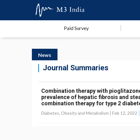
Paid Survey
News
Journal Summaries
Combination therapy with pioglitazo
prevalence of hepatic fibrosis and steat
combination therapy for type 2 diabet
Diabetes, Obesity and Metabolism |
Feb 12, 2022