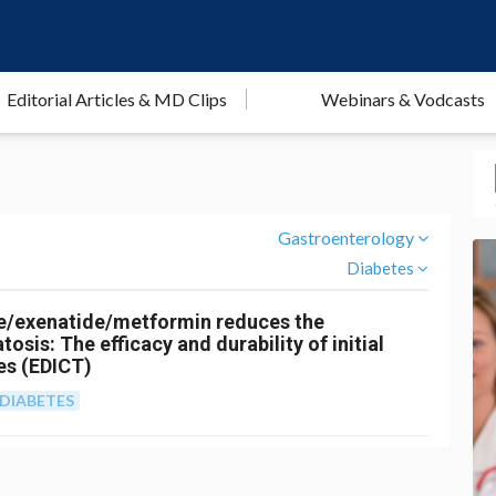
Editorial Articles & MD Clips
Webinars & Vodcasts
Gastroenterology
Diabetes
ne/exenatide/metformin reduces the
osis: The efficacy and durability of initial
es (EDICT)
DIABETES