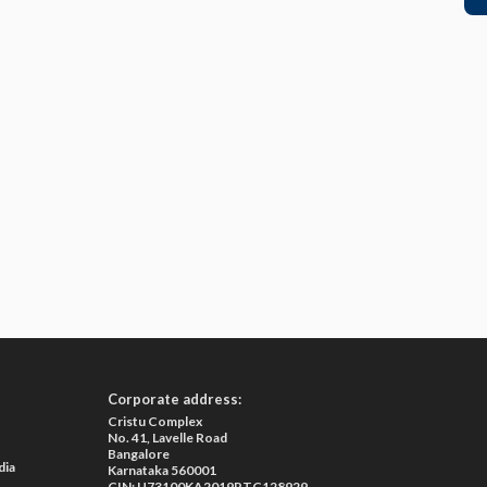
Corporate address:
Cristu Complex
No. 41, Lavelle Road
Bangalore
dia
Karnataka 560001
CIN: U73100KA2019PTC128929