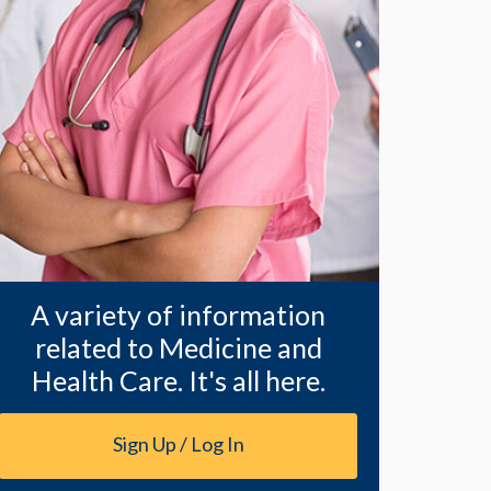
A variety of information
related to Medicine and
Health Care. It's all here.
Sign Up / Log In