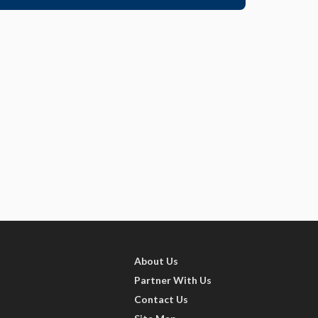
About Us
Partner With Us
Contact Us