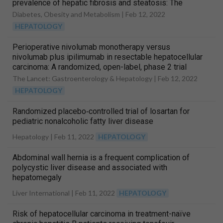
prevalence of hepatic fibrosis and steatosis: The
efficacy and durability of initial combination therapy for
Diabetes, Obesity and Metabolism |
Feb 12, 2022
type 2 diabetes (EDICT)
HEPATOLOGY
Perioperative nivolumab monotherapy versus
nivolumab plus ipilimumab in resectable hepatocellular
carcinoma: A randomized, open-label, phase 2 trial
The Lancet: Gastroenterology & Hepatology |
Feb 12, 2022
HEPATOLOGY
Randomized placebo‐controlled trial of losartan for
pediatric nonalcoholic fatty liver disease
Hepatology |
Feb 11, 2022
HEPATOLOGY
Abdominal wall hernia is a frequent complication of
polycystic liver disease and associated with
hepatomegaly
Liver International |
Feb 11, 2022
HEPATOLOGY
Risk of hepatocellular carcinoma in treatment-naïve