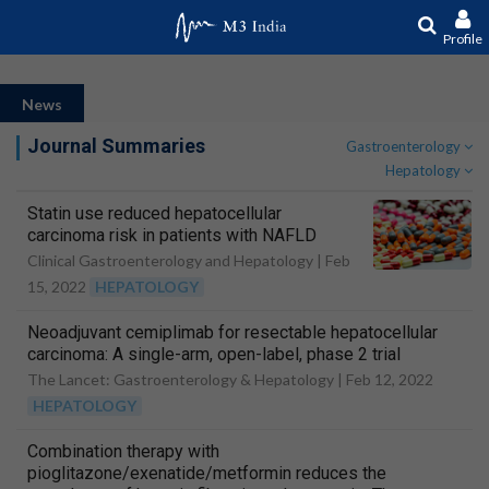
Profile
News
Journal Summaries
Gastroenterology
Hepatology
Statin use reduced hepatocellular
carcinoma risk in patients with NAFLD
Clinical Gastroenterology and Hepatology |
Feb
15, 2022
HEPATOLOGY
Neoadjuvant cemiplimab for resectable hepatocellular
carcinoma: A single-arm, open-label, phase 2 trial
The Lancet: Gastroenterology & Hepatology |
Feb 12, 2022
HEPATOLOGY
Combination therapy with
pioglitazone/exenatide/metformin reduces the