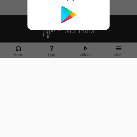
Whether it's latest news or articles from 1000+ journals, M3 India is a one-
stop platform for Indian Doctors. You can browse curated content, access
Home
Quiz
Videos
Menu
market research opportunities and use our proprietary communication tools
to collaborate with Pharma and Healthcare businesses.
Corporate address:
Cristu Complex
No. 41, Lavelle Road
Bangalore
Karnataka 560001
CIN: U73100KA2019PTC128929
About Us
Partner With Us
Contact Us
Site Map
Refer friends
Videos
Privacy Policy
Terms of Services