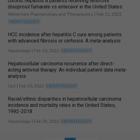
chronic hepatitis B patients receiving tenofovir
disoproxil fumarate vs entecavir in the United States
Alimentary Pharmacology and Therapeutics |
Feb 11, 2022
HEPATOLOGY
HCC incidence after hepatitis C cure among patients
with advanced fibrosis or cirrhosis: A meta-analysis
Hepatology |
Feb 10, 2022
HEPATOLOGY
Hepatocellular carcinoma recurrence after direct-
acting antiviral therapy: An individual patient data meta-
analysis
Gut |
Feb 10, 2022
HEPATOLOGY
Racial/ethnic disparities in hepatocellular carcinoma
incidence and mortality rates in the United States,
1992-2018
Hepatology |
Feb 09, 2022
HEPATOLOGY