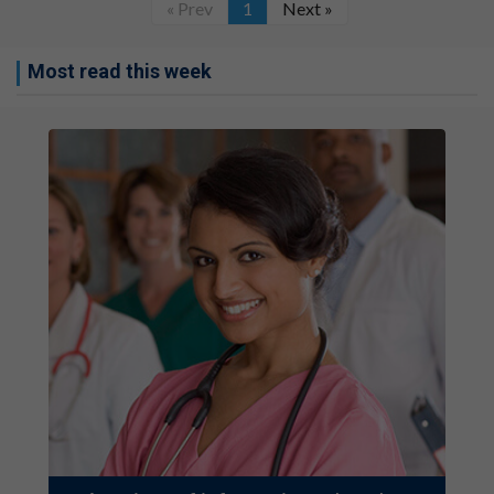
« Prev
1
Next »
Most read this week