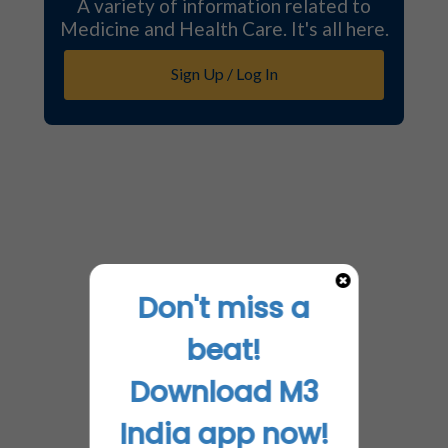
A variety of information related to
Medicine and Health Care. It's all here.
Sign Up / Log In
Don't miss a
beat!
Download M3
India app now!