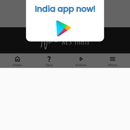
India app now!
Whether it's latest news or articles from 1000+ journals, M3 India is a one-
stop platform for Indian Doctors. You can browse curated content, access
Home
Quiz
Videos
Menu
market research opportunities and use our proprietary communication tools
to collaborate with Pharma and Healthcare businesses.
Corporate address:
Cristu Complex
No. 41, Lavelle Road
Bangalore
Karnataka 560001
CIN: U73100KA2019PTC128929
About Us
Partner With Us
Contact Us
Site Map
Refer friends
Videos
Privacy Policy
Terms of Services