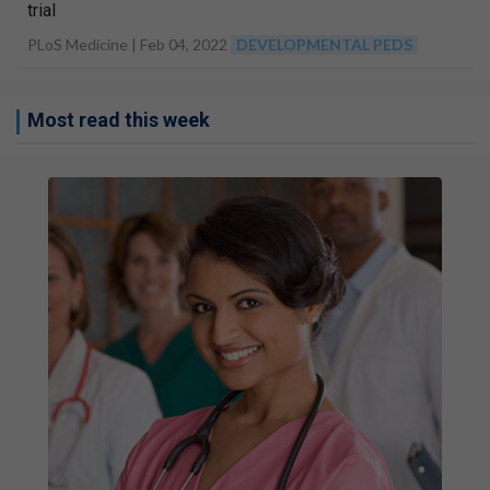
trial
PLoS Medicine |
Feb 04, 2022
DEVELOPMENTAL PEDS
Most read this week