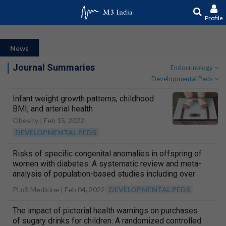
Profile
News
Journal Summaries
Endocrinology
Developmental Peds
Infant weight growth patterns, childhood
BMI, and arterial health
Obesity |
Feb 15, 2022
DEVELOPMENTAL PEDS
Risks of specific congenital anomalies in offspring of
women with diabetes: A systematic review and meta-
analysis of population-based studies including over
80 million births
PLoS Medicine |
Feb 04, 2022
DEVELOPMENTAL PEDS
The impact of pictorial health warnings on purchases
of sugary drinks for children: A randomized controlled