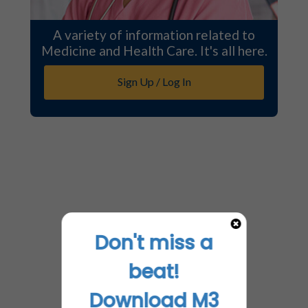
A variety of information related to
Medicine and Health Care. It's all here.
Sign Up / Log In
Don't miss a
beat!
Download M3